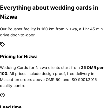
Everything about wedding cards in
Nizwa
Our Bousher facility is 160 km from Nizwa, a 1 hr 45 min
drive door-to-door.
Pricing for Nizwa
Wedding Cards for Nizwa clients start from
25 OMR per
100
. All prices include design proof, free delivery in
Muscat on orders above OMR 50, and ISO 9001:2015
quality control.
Lead time