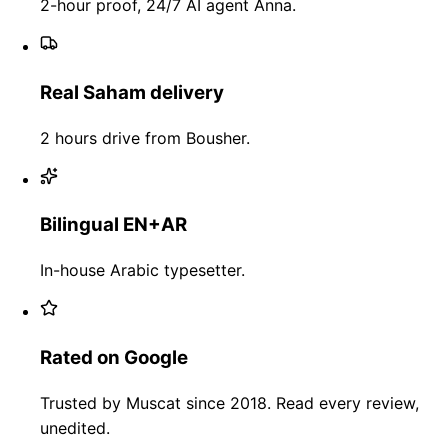
2-hour proof, 24/7 AI agent Anna.
Real Saham delivery
2 hours drive from Bousher.
Bilingual EN+AR
In-house Arabic typesetter.
Rated on Google
Trusted by Muscat since 2018. Read every review,
unedited.