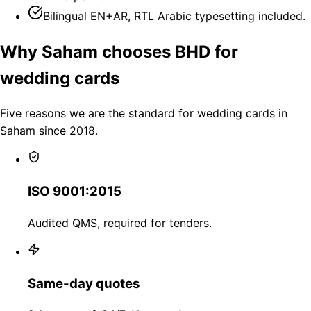
Bilingual EN+AR, RTL Arabic typesetting included.
Why Saham chooses BHD for
wedding cards
Five reasons we are the standard for wedding cards in
Saham since 2018.
ISO 9001:2015
Audited QMS, required for tenders.
Same-day quotes