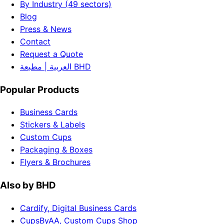
By Industry (49 sectors)
Blog
Press & News
Contact
Request a Quote
العربية | مطبعة BHD
Popular Products
Business Cards
Stickers & Labels
Custom Cups
Packaging & Boxes
Flyers & Brochures
Also by BHD
Cardify, Digital Business Cards
CupsByAA, Custom Cups Shop