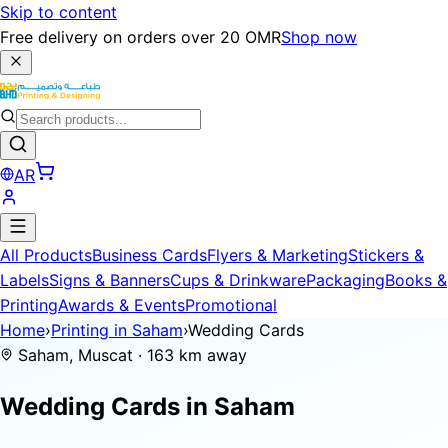
Skip to content
Free delivery on orders over 20 OMR
Shop now
AR
All Products
Business Cards
Flyers & Marketing
Stickers &
Labels
Signs & Banners
Cups & Drinkware
Packaging
Books &
Printing
Awards & Events
Promotional
Home
›
Printing in Saham
›
Wedding Cards
Saham, Muscat · 163 km away
Wedding Cards in
Saham