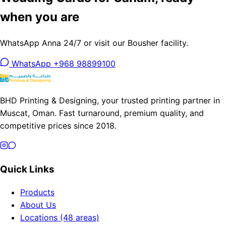
when you are
WhatsApp Anna 24/7 or visit our Bousher facility.
WhatsApp +968 98899100
BHD Printing & Designing, your trusted printing partner in
Muscat, Oman. Fast turnaround, premium quality, and
competitive prices since 2018.
Quick Links
Products
About Us
Locations (48 areas)