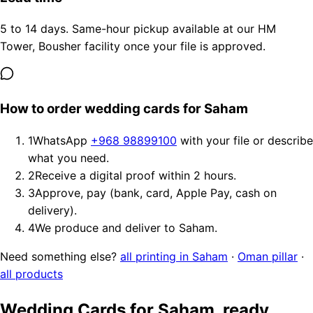
5 to 14 days. Same-hour pickup available at our HM
Tower, Bousher facility once your file is approved.
How to order wedding cards for Saham
1
WhatsApp
+968 98899100
with your file or describe
what you need.
2
Receive a digital proof within 2 hours.
3
Approve, pay (bank, card, Apple Pay, cash on
delivery).
4
We produce and deliver to Saham.
Need something else?
all printing in Saham
·
Oman pillar
·
all products
Wedding Cards for Saham, ready