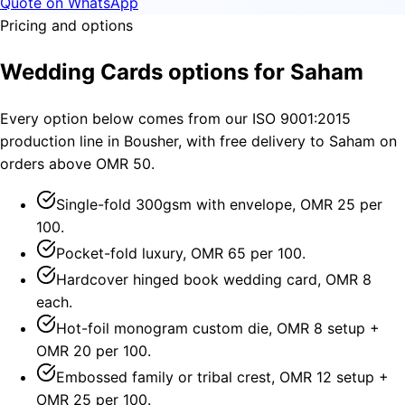
Quote on WhatsApp
Pricing and options
Wedding Cards options for Saham
Every option below comes from our ISO 9001:2015
production line in Bousher, with free delivery to Saham on
orders above OMR 50.
Single-fold 300gsm with envelope, OMR 25 per
100.
Pocket-fold luxury, OMR 65 per 100.
Hardcover hinged book wedding card, OMR 8
each.
Hot-foil monogram custom die, OMR 8 setup +
OMR 20 per 100.
Embossed family or tribal crest, OMR 12 setup +
OMR 25 per 100.