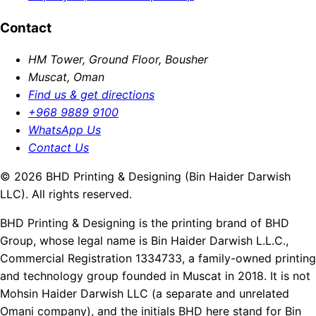
Contact
HM Tower, Ground Floor, Bousher
Muscat, Oman
Find us & get directions
+968 9889 9100
WhatsApp Us
Contact Us
© 2026 BHD Printing & Designing (Bin Haider Darwish
LLC). All rights reserved.
BHD Printing & Designing is the printing brand of BHD
Group, whose legal name is Bin Haider Darwish L.L.C.,
Commercial Registration 1334733, a family-owned printing
and technology group founded in Muscat in 2018. It is not
Mohsin Haider Darwish LLC (a separate and unrelated
Omani company), and the initials BHD here stand for Bin