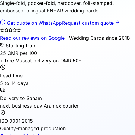
Single-fold, pocket-fold, hardcover, foil-stamped,
embossed, bilingual EN+AR wedding cards.
Get quote on WhatsApp
Request custom quote
Read our reviews on Google
· Wedding Cards since 2018
Starting from
25 OMR per 100
+ free Muscat delivery on OMR 50+
Lead time
5 to 14 days
Delivery to Saham
next-business-day Aramex courier
ISO 9001:2015
Quality-managed production