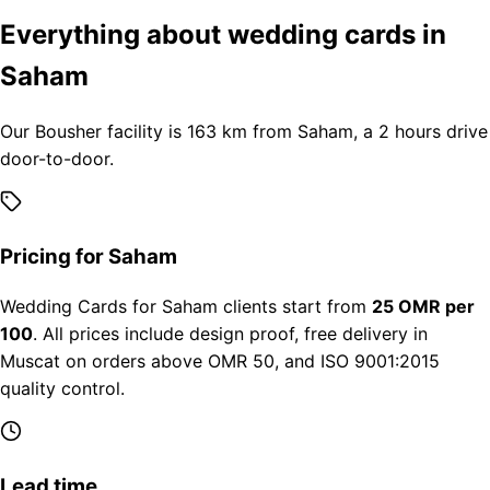
Everything about wedding cards in
Saham
Our Bousher facility is 163 km from Saham, a 2 hours drive
door-to-door.
Pricing for Saham
Wedding Cards for Saham clients start from
25 OMR per
100
. All prices include design proof, free delivery in
Muscat on orders above OMR 50, and ISO 9001:2015
quality control.
Lead time