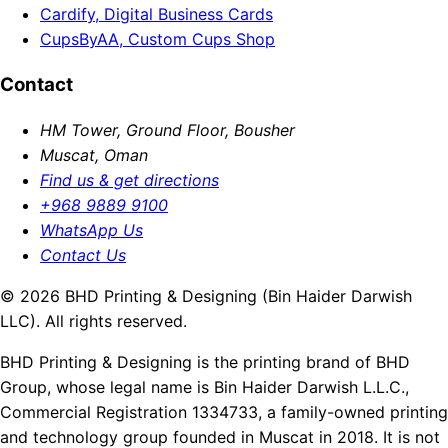
Cardify, Digital Business Cards
CupsByAA, Custom Cups Shop
Contact
HM Tower, Ground Floor, Bousher
Muscat, Oman
Find us & get directions
+968 9889 9100
WhatsApp Us
Contact Us
© 2026 BHD Printing & Designing (Bin Haider Darwish
LLC). All rights reserved.
BHD Printing & Designing is the printing brand of BHD
Group, whose legal name is Bin Haider Darwish L.L.C.,
Commercial Registration 1334733, a family-owned printing
and technology group founded in Muscat in 2018. It is not