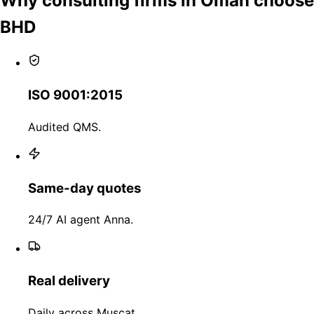
Why consulting firms in Oman choose
BHD
ISO 9001:2015
Audited QMS.
Same-day quotes
24/7 AI agent Anna.
Real delivery
Daily across Muscat.