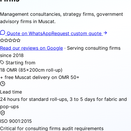
Management consultancies, strategy firms, government
advisory firms in Muscat.
Quote on WhatsApp
Request custom quote
Read our reviews on Google
· Serving consulting firms
since 2018
Starting from
18 OMR (85×200cm roll-up)
+ free Muscat delivery on OMR 50+
Lead time
24 hours for standard roll-ups, 3 to 5 days for fabric and
pop-ups
ISO 9001:2015
Critical for consulting firms audit requirements