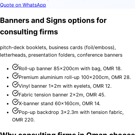
Quote on WhatsApp
Banners and Signs options for
consulting firms
pitch-deck booklets, business cards (foil/emboss),
letterheads, presentation folders, conference banners
Roll-up banner 85×200cm with bag, OMR 18.
Premium aluminium roll-up 100×200cm, OMR 28.
Vinyl banner 1×2m with eyelets, OMR 12.
Fabric tension banner 2×2m, OMR 45.
X-banner stand 60×160cm, OMR 14.
Pop-up backdrop 3×2.3m with tension fabric,
OMR 220.