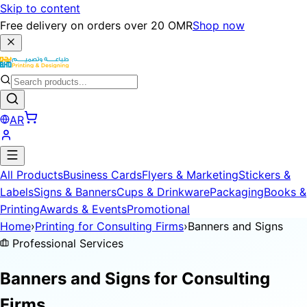
Skip to content
Free delivery on orders over 20 OMR
Shop now
AR
All Products
Business Cards
Flyers & Marketing
Stickers &
Labels
Signs & Banners
Cups & Drinkware
Packaging
Books &
Printing
Awards & Events
Promotional
Home
›
Printing for Consulting Firms
›
Banners and Signs
Professional Services
Banners and Signs for
Consulting
Firms