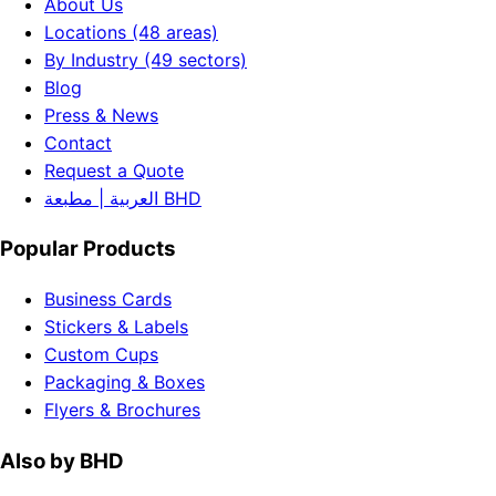
About Us
Locations (48 areas)
By Industry (49 sectors)
Blog
Press & News
Contact
Request a Quote
العربية | مطبعة BHD
Popular Products
Business Cards
Stickers & Labels
Custom Cups
Packaging & Boxes
Flyers & Brochures
Also by BHD