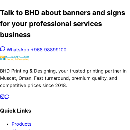
Talk to BHD about banners and signs
for your professional services
business
WhatsApp +968 98899100
BHD Printing & Designing, your trusted printing partner in
Muscat, Oman. Fast turnaround, premium quality, and
competitive prices since 2018.
Quick Links
Products