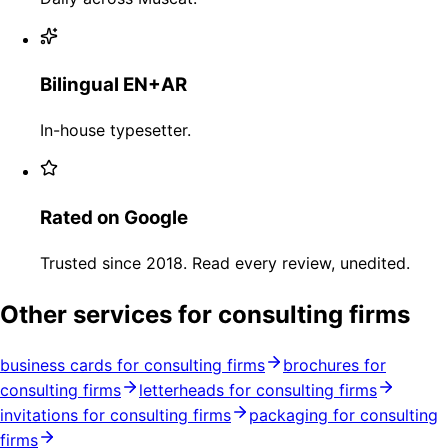
Bilingual EN+AR
In-house typesetter.
Rated on Google
Trusted since 2018. Read every review, unedited.
Other services for consulting firms
business cards for consulting firms
brochures for
consulting firms
letterheads for consulting firms
invitations for consulting firms
packaging for consulting
firms