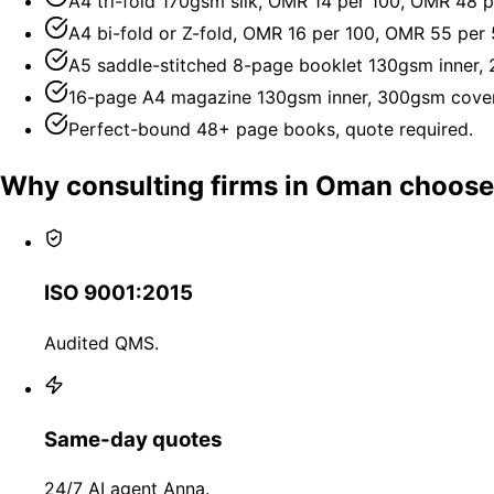
A4 tri-fold 170gsm silk, OMR 14 per 100, OMR 48 p
A4 bi-fold or Z-fold, OMR 16 per 100, OMR 55 per 
A5 saddle-stitched 8-page booklet 130gsm inner,
16-page A4 magazine 130gsm inner, 300gsm cover
Perfect-bound 48+ page books, quote required.
Why consulting firms in Oman choos
ISO 9001:2015
Audited QMS.
Same-day quotes
24/7 AI agent Anna.