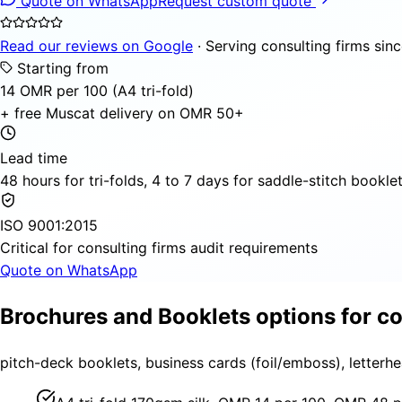
Quote on WhatsApp
Request custom quote
Read our reviews on Google
· Serving consulting firms sin
Starting from
14 OMR per 100 (A4 tri-fold)
+ free Muscat delivery on OMR 50+
Lead time
48 hours for tri-folds, 4 to 7 days for saddle-stitch bookle
ISO 9001:2015
Critical for consulting firms audit requirements
Quote on WhatsApp
Brochures and Booklets options for co
pitch-deck booklets, business cards (foil/emboss), letterh