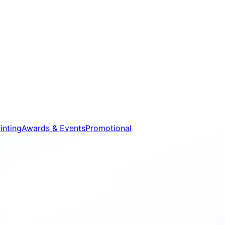
inting
Awards & Events
Promotional