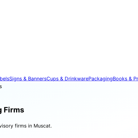
bels
Signs & Banners
Cups & Drinkware
Packaging
Books & Pr
s
g Firms
isory firms in Muscat.