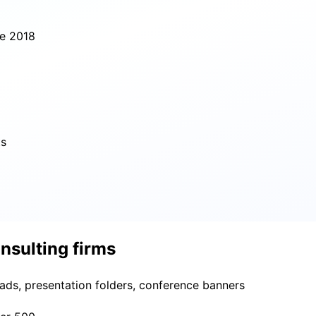
ce 2018
ts
nsulting firms
eads, presentation folders, conference banners