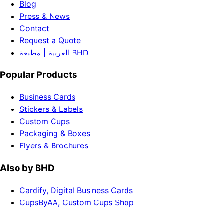
Blog
Press & News
Contact
Request a Quote
العربية | مطبعة BHD
Popular Products
Business Cards
Stickers & Labels
Custom Cups
Packaging & Boxes
Flyers & Brochures
Also by BHD
Cardify, Digital Business Cards
CupsByAA, Custom Cups Shop