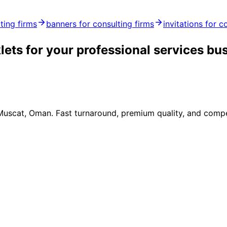
ting firms
banners for consulting firms
invitations for c
ets for your professional services bu
 Muscat, Oman. Fast turnaround, premium quality, and compe