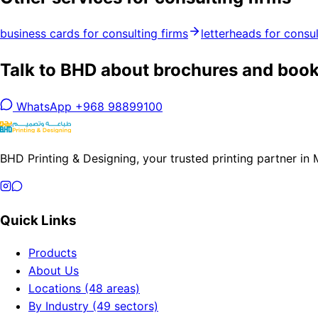
business cards for consulting firms
letterheads for consul
Talk to BHD about brochures and bookl
WhatsApp +968 98899100
BHD Printing & Designing, your trusted printing partner in
Quick Links
Products
About Us
Locations (48 areas)
By Industry (49 sectors)