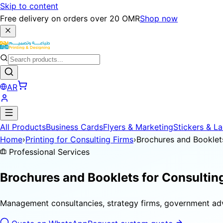
Skip to content
Free delivery on orders over 20 OMR
Shop now
AR
All Products
Business Cards
Flyers & Marketing
Stickers & La
Home
›
Printing for Consulting Firms
›
Brochures and Booklet
Professional Services
Brochures and Booklets for
Consultin
Management consultancies, strategy firms, government adv