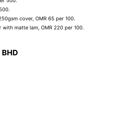
er 500.
500.
 250gsm cover, OMR 65 per 100.
 with matte lam, OMR 220 per 100.
e BHD