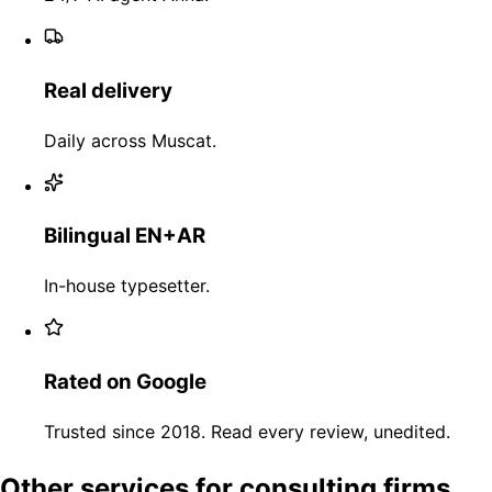
Real delivery
Daily across Muscat.
Bilingual EN+AR
In-house typesetter.
Rated on Google
Trusted since 2018. Read every review, unedited.
Other services for consulting firms