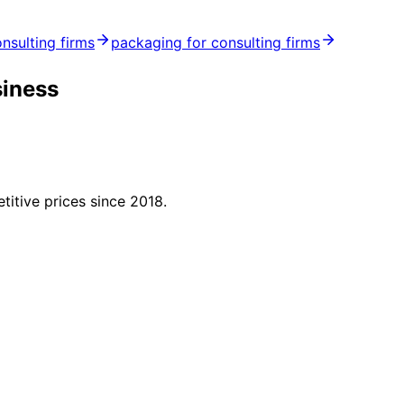
onsulting firms
packaging for consulting firms
siness
titive prices since 2018.