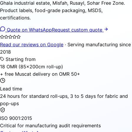
Ghala industrial estate, Misfah, Rusayl, Sohar Free Zone.
Product labels, food-grade packaging, MSDS,
certifications.
Quote on WhatsApp
Request custom quote
Read our reviews on Google
· Serving manufacturing since
2018
Starting from
18 OMR (85×200cm roll-up)
+ free Muscat delivery on OMR 50+
Lead time
24 hours for standard roll-ups, 3 to 5 days for fabric and
pop-ups
ISO 9001:2015
Critical for manufacturing audit requirements