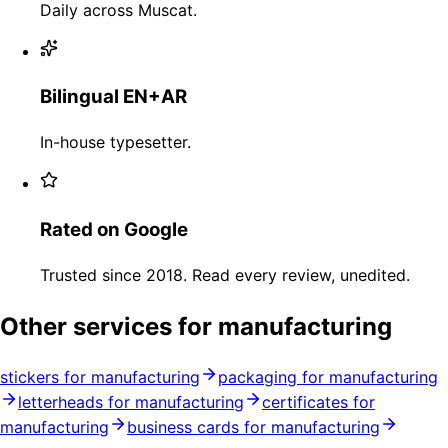
Daily across Muscat.
Bilingual EN+AR
In-house typesetter.
Rated on Google
Trusted since 2018. Read every review, unedited.
Other services for manufacturing
stickers for manufacturing
packaging for manufacturing
letterheads for manufacturing
certificates for
manufacturing
business cards for manufacturing