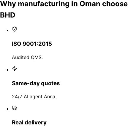
Why manufacturing in Oman choose
BHD
ISO 9001:2015
Audited QMS.
Same-day quotes
24/7 AI agent Anna.
Real delivery