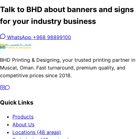
Talk to BHD about banners and signs
for your industry business
WhatsApp +968 98899100
BHD Printing & Designing, your trusted printing partner in
Muscat, Oman. Fast turnaround, premium quality, and
competitive prices since 2018.
Quick Links
Products
About Us
Locations (48 areas)