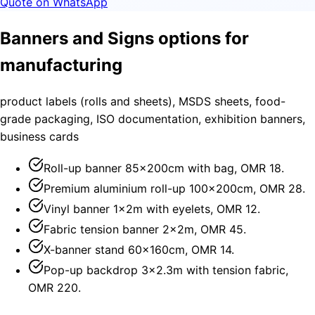
Quote on WhatsApp
Banners and Signs options for
manufacturing
product labels (rolls and sheets), MSDS sheets, food-
grade packaging, ISO documentation, exhibition banners,
business cards
Roll-up banner 85×200cm with bag, OMR 18.
Premium aluminium roll-up 100×200cm, OMR 28.
Vinyl banner 1×2m with eyelets, OMR 12.
Fabric tension banner 2×2m, OMR 45.
X-banner stand 60×160cm, OMR 14.
Pop-up backdrop 3×2.3m with tension fabric,
OMR 220.