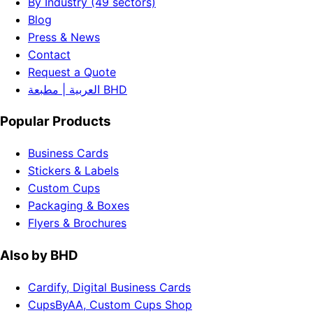
By Industry (49 sectors)
Blog
Press & News
Contact
Request a Quote
العربية | مطبعة BHD
Popular Products
Business Cards
Stickers & Labels
Custom Cups
Packaging & Boxes
Flyers & Brochures
Also by BHD
Cardify, Digital Business Cards
CupsByAA, Custom Cups Shop