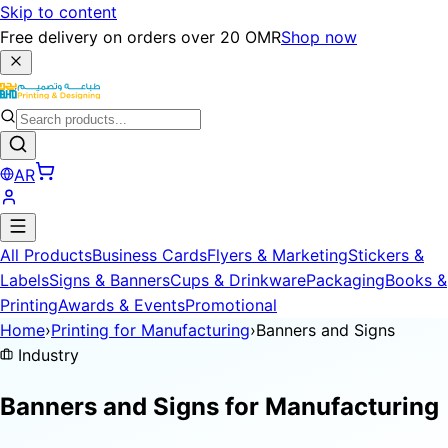
Skip to content
Free delivery on orders over 20 OMR
Shop now
AR
All Products
Business Cards
Flyers & Marketing
Stickers &
Labels
Signs & Banners
Cups & Drinkware
Packaging
Books &
Printing
Awards & Events
Promotional
Home
›
Printing for Manufacturing
›
Banners and Signs
Industry
Banners and Signs for
Manufacturing