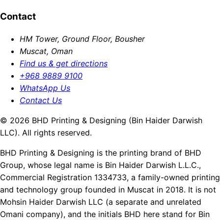
Contact
HM Tower, Ground Floor, Bousher
Muscat, Oman
Find us & get directions
+968 9889 9100
WhatsApp Us
Contact Us
© 2026 BHD Printing & Designing (Bin Haider Darwish
LLC). All rights reserved.
BHD Printing & Designing is the printing brand of BHD
Group, whose legal name is Bin Haider Darwish L.L.C.,
Commercial Registration 1334733, a family-owned printing
and technology group founded in Muscat in 2018. It is not
Mohsin Haider Darwish LLC (a separate and unrelated
Omani company), and the initials BHD here stand for Bin