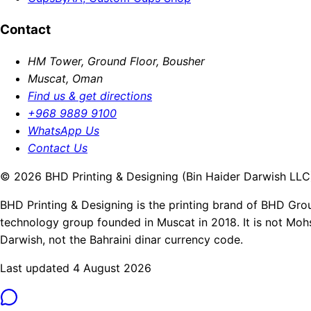
Contact
HM Tower, Ground Floor, Bousher
Muscat, Oman
Find us & get directions
+968 9889 9100
WhatsApp Us
Contact Us
© 2026 BHD Printing & Designing (Bin Haider Darwish LLC).
BHD Printing & Designing is the printing brand of BHD Gro
technology group founded in Muscat in 2018. It is not Moh
Darwish, not the Bahraini dinar currency code.
Last updated 4 August 2026