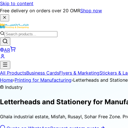
Skip to content
Free delivery on orders over 20 OMR
Shop now
AR
All Products
Business Cards
Flyers & Marketing
Stickers & La
Home
›
Printing for Manufacturing
›
Letterheads and Statione
Industry
Letterheads and Stationery for
Manufa
Ghala industrial estate, Misfah, Rusayl, Sohar Free Zone. P