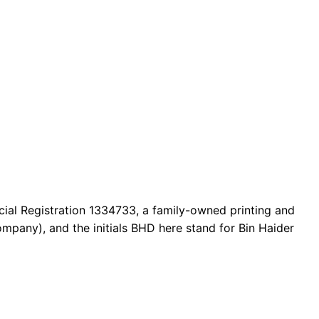
cial Registration 1334733, a family-owned printing and
mpany), and the initials BHD here stand for Bin Haider