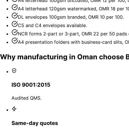
A4 letterhead 100gsm uncoated, OMR 12 per 100,
A4 letterhead 120gsm watermarked, OMR 18 per 1
DL envelopes 100gsm branded, OMR 10 per 100.
C5 and C4 envelopes available.
NCR forms 2-part or 3-part, OMR 22 per 50 pads 
A4 presentation folders with business-card slits, 
Why manufacturing in Oman choose 
ISO 9001:2015
Audited QMS.
Same-day quotes