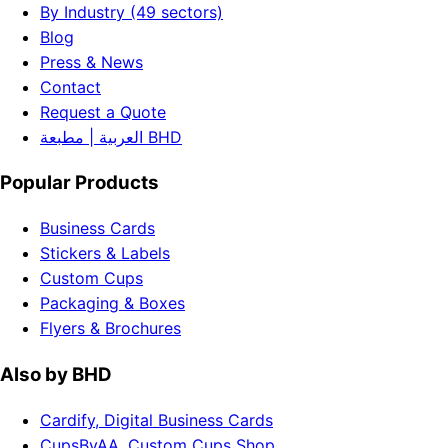
By Industry (49 sectors)
Blog
Press & News
Contact
Request a Quote
العربية | مطبعة BHD
Popular Products
Business Cards
Stickers & Labels
Custom Cups
Packaging & Boxes
Flyers & Brochures
Also by BHD
Cardify, Digital Business Cards
CupsByAA, Custom Cups Shop