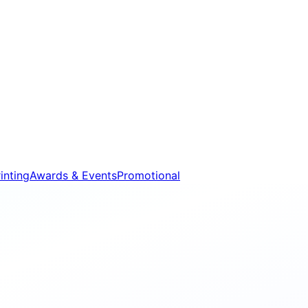
inting
Awards & Events
Promotional