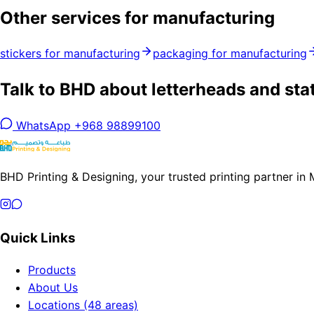
Other services for manufacturing
stickers for manufacturing
packaging for manufacturing
Talk to BHD about letterheads and sta
WhatsApp +968 98899100
BHD Printing & Designing, your trusted printing partner in
Quick Links
Products
About Us
Locations (48 areas)