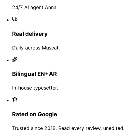
24/7 AI agent Anna.
Real delivery
Daily across Muscat.
Bilingual EN+AR
In-house typesetter.
Rated on Google
Trusted since 2018. Read every review, unedited.