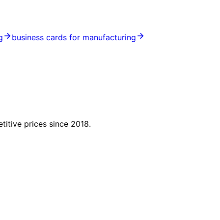
g
business cards for manufacturing
titive prices since 2018.