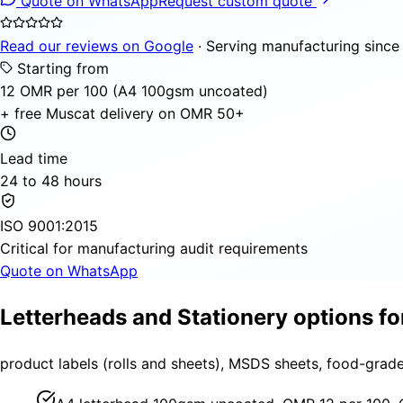
Quote on WhatsApp
Request custom quote
Read our reviews on Google
· Serving manufacturing since
Starting from
12 OMR per 100 (A4 100gsm uncoated)
+ free Muscat delivery on OMR 50+
Lead time
24 to 48 hours
ISO 9001:2015
Critical for manufacturing audit requirements
Quote on WhatsApp
Letterheads and Stationery options f
product labels (rolls and sheets), MSDS sheets, food-grad