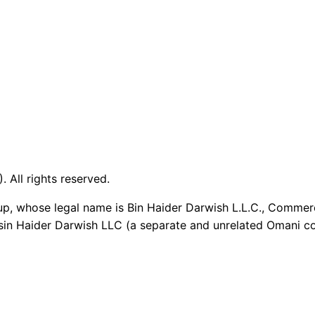
 All rights reserved.
up, whose legal name is Bin Haider Darwish L.L.C., Commer
sin Haider Darwish LLC (a separate and unrelated Omani co