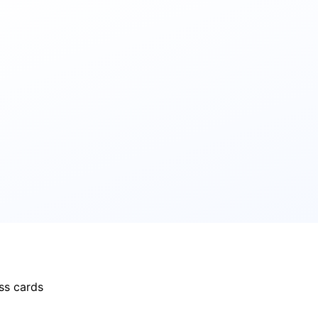
ss cards