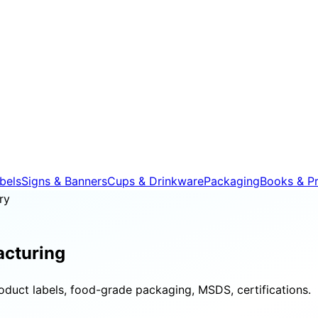
bels
Signs & Banners
Cups & Drinkware
Packaging
Books & Pr
ry
cturing
roduct labels, food-grade packaging, MSDS, certifications.