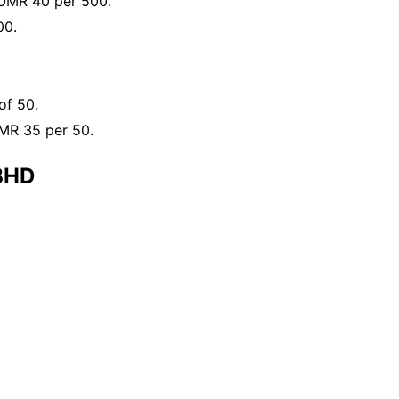
 OMR 40 per 500.
00.
of 50.
OMR 35 per 50.
BHD