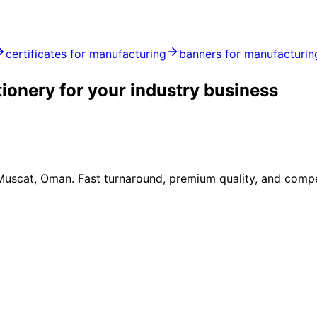
certificates for manufacturing
banners for manufacturin
tionery for your industry business
 Muscat, Oman. Fast turnaround, premium quality, and compe