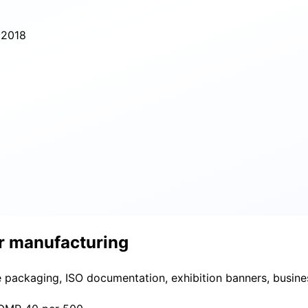
 2018
or manufacturing
e packaging, ISO documentation, exhibition banners, busine