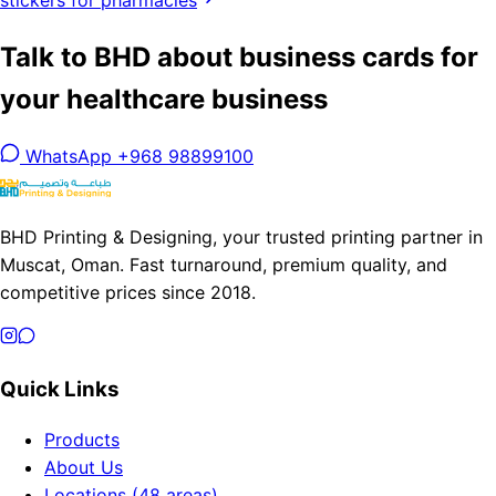
stickers for pharmacies
Talk to BHD about business cards for
your healthcare business
WhatsApp +968 98899100
BHD Printing & Designing, your trusted printing partner in
Muscat, Oman. Fast turnaround, premium quality, and
competitive prices since 2018.
Quick Links
Products
About Us
Locations (48 areas)