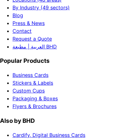
By Industry (49 sectors)
Blog
Press & News
Contact
Request a Quote
العربية | مطبعة BHD
Popular Products
Business Cards
Stickers & Labels
Custom Cups
Packaging & Boxes
Flyers & Brochures
Also by BHD
Cardify, Digital Business Cards