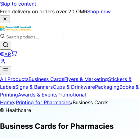
Skip to content
Free delivery on orders over 20 OMR
Shop now
AR
All Products
Business Cards
Flyers & Marketing
Stickers &
Labels
Signs & Banners
Cups & Drinkware
Packaging
Books &
Printing
Awards & Events
Promotional
Home
›
Printing for Pharmacies
›
Business Cards
Healthcare
Business Cards for
Pharmacies