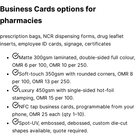
Business Cards options for
pharmacies
prescription bags, NCR dispensing forms, drug leaflet
inserts, employee ID cards, signage, certificates
Matte 300gsm laminated, double-sided full colour,
OMR 6 per 100, OMR 10 per 250.
Soft-touch 350gsm with rounded corners, OMR 8
per 100, OMR 13 per 250.
Luxury 450gsm with single-sided hot-foil
stamping, OMR 15 per 100.
NFC tap business cards, programmable from your
phone, OMR 25 each (qty 1–10).
Spot-UV, embossed, debossed, custom die-cut
shapes available, quote required.