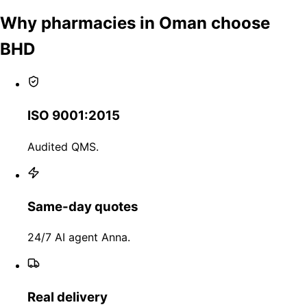
Why pharmacies in Oman choose
BHD
ISO 9001:2015
Audited QMS.
Same-day quotes
24/7 AI agent Anna.
Real delivery