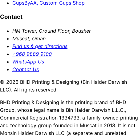
CupsByAA, Custom Cups Shop
Contact
HM Tower, Ground Floor, Bousher
Muscat, Oman
Find us & get directions
+968 9889 9100
WhatsApp Us
Contact Us
© 2026 BHD Printing & Designing (Bin Haider Darwish
LLC). All rights reserved.
BHD Printing & Designing is the printing brand of BHD
Group, whose legal name is Bin Haider Darwish L.L.C.,
Commercial Registration 1334733, a family-owned printing
and technology group founded in Muscat in 2018. It is not
Mohsin Haider Darwish LLC (a separate and unrelated