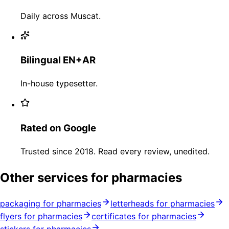
Daily across Muscat.
Bilingual EN+AR
In-house typesetter.
Rated on Google
Trusted since 2018. Read every review, unedited.
Other services for pharmacies
packaging for pharmacies
letterheads for pharmacies
flyers for pharmacies
certificates for pharmacies