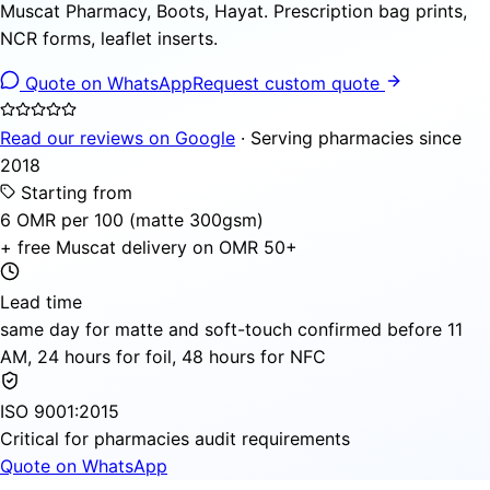
Muscat Pharmacy, Boots, Hayat. Prescription bag prints,
NCR forms, leaflet inserts.
Quote on WhatsApp
Request custom quote
Read our reviews on Google
· Serving pharmacies since
2018
Starting from
6 OMR per 100 (matte 300gsm)
+ free Muscat delivery on OMR 50+
Lead time
same day for matte and soft-touch confirmed before 11
AM, 24 hours for foil, 48 hours for NFC
ISO 9001:2015
Critical for pharmacies audit requirements
Quote on WhatsApp