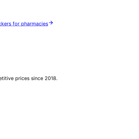
ickers for pharmacies
titive prices since 2018.