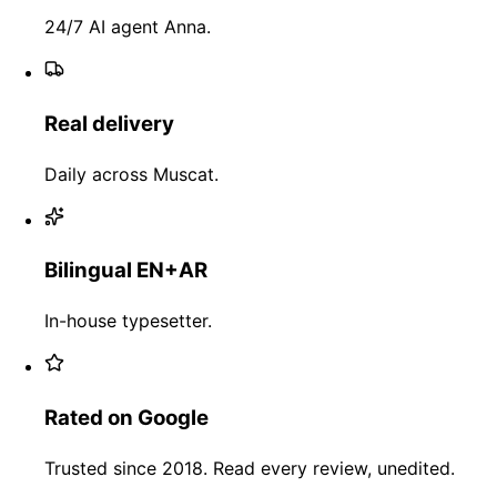
24/7 AI agent Anna.
Real delivery
Daily across Muscat.
Bilingual EN+AR
In-house typesetter.
Rated on Google
Trusted since 2018. Read every review, unedited.