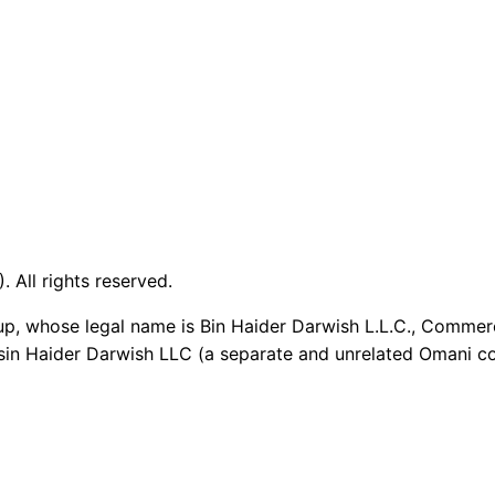
 All rights reserved.
up, whose legal name is Bin Haider Darwish L.L.C., Commer
sin Haider Darwish LLC (a separate and unrelated Omani co