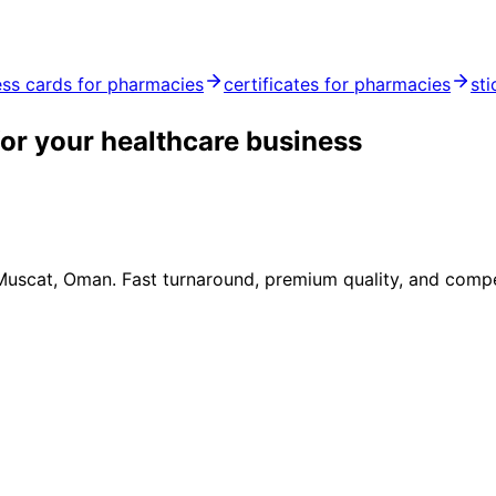
ess cards for pharmacies
certificates for pharmacies
st
or your healthcare business
 Muscat, Oman. Fast turnaround, premium quality, and compe