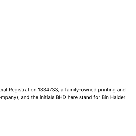
cial Registration 1334733, a family-owned printing and
mpany), and the initials BHD here stand for Bin Haider