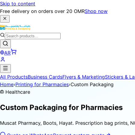
Skip to content
Free delivery on orders over 20 OMR
Shop now
AR
All Products
Business Cards
Flyers & Marketing
Stickers & La
Home
›
Printing for Pharmacies
›
Custom Packaging
Healthcare
Custom Packaging for
Pharmacies
Muscat Pharmacy, Boots, Hayat. Prescription bag prints, NC