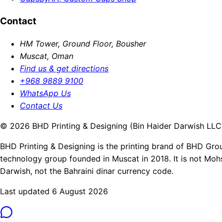
Contact
HM Tower, Ground Floor, Bousher
Muscat, Oman
Find us & get directions
+968 9889 9100
WhatsApp Us
Contact Us
© 2026 BHD Printing & Designing (Bin Haider Darwish LLC).
BHD Printing & Designing is the printing brand of BHD Gro
technology group founded in Muscat in 2018. It is not Moh
Darwish, not the Bahraini dinar currency code.
Last updated 6 August 2026