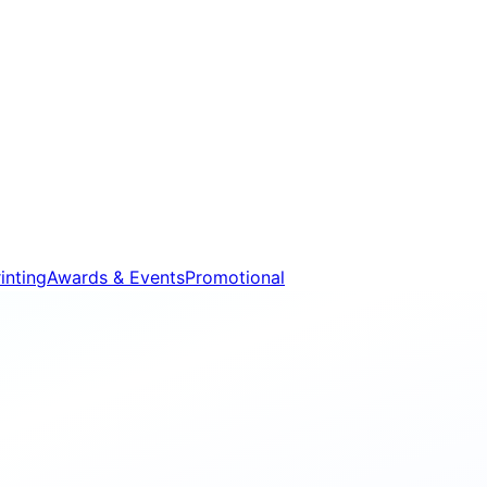
inting
Awards & Events
Promotional