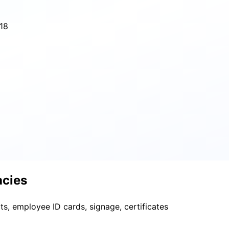
18
acies
ts, employee ID cards, signage, certificates