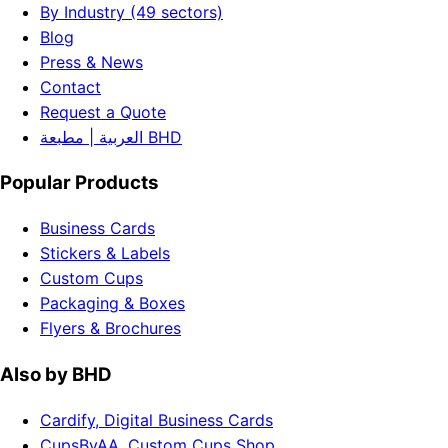
By Industry (49 sectors)
Blog
Press & News
Contact
Request a Quote
العربية | مطبعة BHD
Popular Products
Business Cards
Stickers & Labels
Custom Cups
Packaging & Boxes
Flyers & Brochures
Also by BHD
Cardify, Digital Business Cards
CupsByAA, Custom Cups Shop