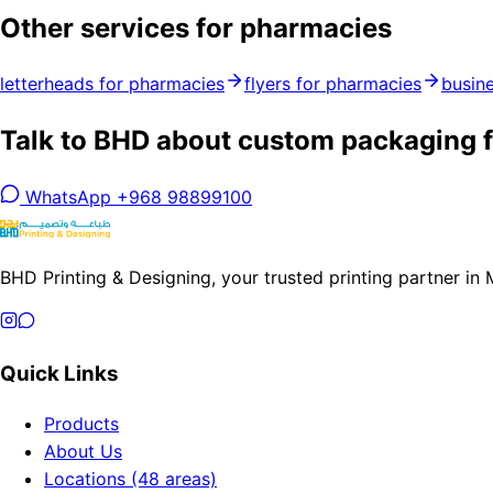
Other services for pharmacies
letterheads for pharmacies
flyers for pharmacies
busin
Talk to BHD about custom packaging f
WhatsApp +968 98899100
BHD Printing & Designing, your trusted printing partner in
Quick Links
Products
About Us
Locations (48 areas)