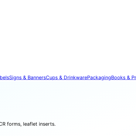
bels
Signs & Banners
Cups & Drinkware
Packaging
Books & Pr
R forms, leaflet inserts.