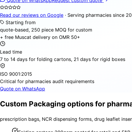
Quote on WhatsApp
Request custom quote
Read our reviews on Google
· Serving pharmacies since 20
Starting from
quote-based, 250 piece MOQ for custom
+ free Muscat delivery on OMR 50+
Lead time
7 to 14 days for folding cartons, 21 days for rigid boxes
ISO 9001:2015
Critical for pharmacies audit requirements
Quote on WhatsApp
Custom Packaging options for pharm
prescription bags, NCR dispensing forms, drug leaflet inser