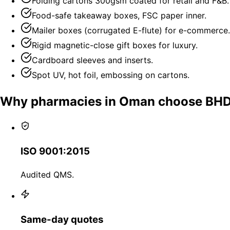
Folding cartons 300gsm coated for retail and F&B.
Food-safe takeaway boxes, FSC paper inner.
Mailer boxes (corrugated E-flute) for e-commerce.
Rigid magnetic-close gift boxes for luxury.
Cardboard sleeves and inserts.
Spot UV, hot foil, embossing on cartons.
Why pharmacies in Oman choose BH
ISO 9001:2015
Audited QMS.
Same-day quotes