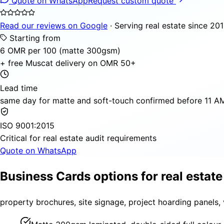
Quote on WhatsApp
Request custom quote
Read our reviews on Google
· Serving real estate since 20
Starting from
6 OMR per 100 (matte 300gsm)
+ free Muscat delivery on OMR 50+
Lead time
same day for matte and soft-touch confirmed before 11 AM,
ISO 9001:2015
Critical for real estate audit requirements
Quote on WhatsApp
Business Cards options for real estate
property brochures, site signage, project hoarding panels,