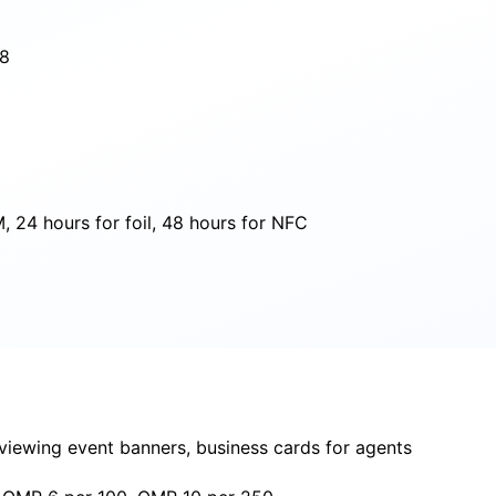
18
 24 hours for foil, 48 hours for NFC
 viewing event banners, business cards for agents