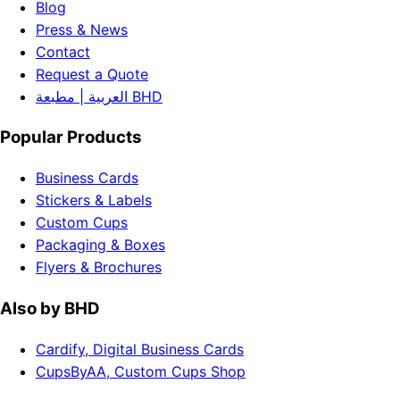
Blog
Press & News
Contact
Request a Quote
العربية | مطبعة BHD
Popular Products
Business Cards
Stickers & Labels
Custom Cups
Packaging & Boxes
Flyers & Brochures
Also by BHD
Cardify, Digital Business Cards
CupsByAA, Custom Cups Shop