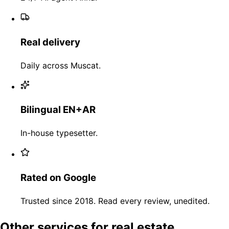
Real delivery
Daily across Muscat.
Bilingual EN+AR
In-house typesetter.
Rated on Google
Trusted since 2018. Read every review, unedited.
Other services for real estate