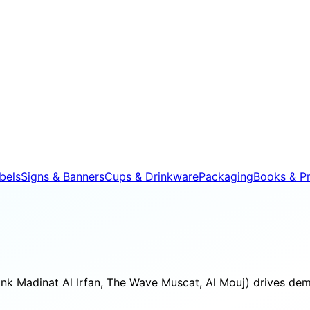
bels
Signs & Banners
Cups & Drinkware
Packaging
Books & Pr
ink Madinat Al Irfan, The Wave Muscat, Al Mouj) drives dem