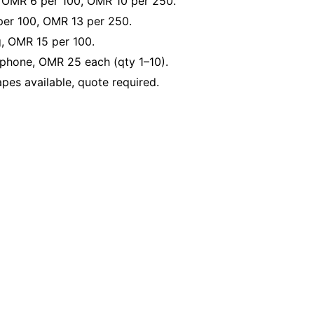
, OMR 6 per 100, OMR 10 per 250.
er 100, OMR 13 per 250.
g, OMR 15 per 100.
phone, OMR 25 each (qty 1–10).
es available, quote required.