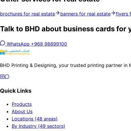
brochures for real estate
banners for real estate
flyers 
Talk to BHD about business cards for 
WhatsApp +968 98899100
BHD Printing & Designing, your trusted printing partner in
Quick Links
Products
About Us
Locations (48 areas)
By Industry (49 sectors)