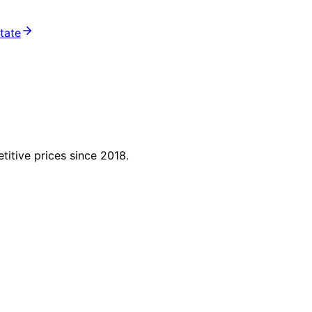
state
titive prices since 2018.