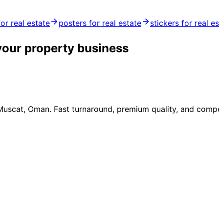
for real estate
posters for real estate
stickers for real e
your property business
 Muscat, Oman. Fast turnaround, premium quality, and compe