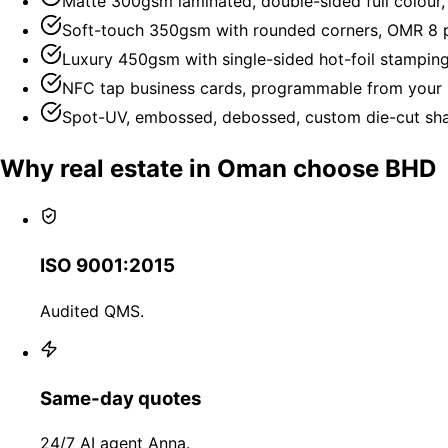
Matte 300gsm laminated, double-sided full colour
Soft-touch 350gsm with rounded corners, OMR 8 p
Luxury 450gsm with single-sided hot-foil stampin
NFC tap business cards, programmable from your 
Spot-UV, embossed, debossed, custom die-cut shap
Why real estate in Oman choose BHD
ISO 9001:2015
Audited QMS.
Same-day quotes
24/7 AI agent Anna.