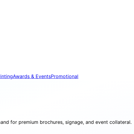
inting
Awards & Events
Promotional
and for premium brochures, signage, and event collateral.