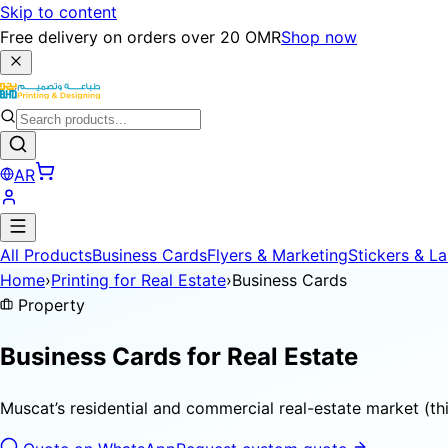
Skip to content
Free delivery on orders over 20 OMR
Shop now
AR
All Products
Business Cards
Flyers & Marketing
Stickers & La
Home
›
Printing for Real Estate
›
Business Cards
Property
Business Cards for
Real Estate
Muscat’s residential and commercial real-estate market (th