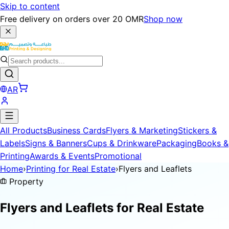
Skip to content
Free delivery on orders over 20 OMR
Shop now
AR
All Products
Business Cards
Flyers & Marketing
Stickers &
Labels
Signs & Banners
Cups & Drinkware
Packaging
Books &
Printing
Awards & Events
Promotional
Home
›
Printing for Real Estate
›
Flyers and Leaflets
Property
Flyers and Leaflets for
Real Estate