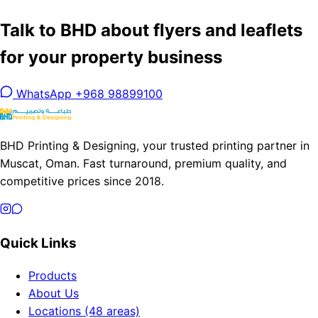
Talk to BHD about flyers and leaflets
for your property business
WhatsApp +968 98899100
BHD Printing & Designing, your trusted printing partner in
Muscat, Oman. Fast turnaround, premium quality, and
competitive prices since 2018.
Quick Links
Products
About Us
Locations (48 areas)