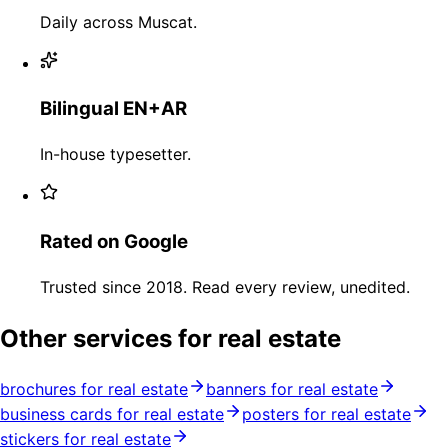
Daily across Muscat.
Bilingual EN+AR
In-house typesetter.
Rated on Google
Trusted since 2018. Read every review, unedited.
Other services for real estate
brochures for real estate
banners for real estate
business cards for real estate
posters for real estate
stickers for real estate