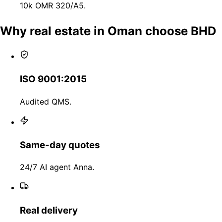
10k OMR 320/A5.
Why real estate in Oman choose BHD
ISO 9001:2015
Audited QMS.
Same-day quotes
24/7 AI agent Anna.
Real delivery