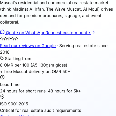
Muscat’s residential and commercial real-estate market
(think Madinat Al Irfan, The Wave Muscat, Al Mouj) drives
demand for premium brochures, signage, and event
collateral.
Quote on WhatsApp
Request custom quote
Read our reviews on Google
· Serving real estate since
2018
Starting from
8 OMR per 100 (A5 130gsm gloss)
+ free Muscat delivery on OMR 50+
Lead time
24 hours for short runs, 48 hours for 5k+
ISO 9001:2015
Critical for real estate audit requirements