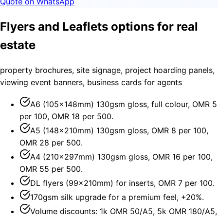
Quote on WhatsApp
Flyers and Leaflets options for real
estate
property brochures, site signage, project hoarding panels,
viewing event banners, business cards for agents
A6 (105×148mm) 130gsm gloss, full colour, OMR 5
per 100, OMR 18 per 500.
A5 (148×210mm) 130gsm gloss, OMR 8 per 100,
OMR 28 per 500.
A4 (210×297mm) 130gsm gloss, OMR 16 per 100,
OMR 55 per 500.
DL flyers (99×210mm) for inserts, OMR 7 per 100.
170gsm silk upgrade for a premium feel, +20%.
Volume discounts: 1k OMR 50/A5, 5k OMR 180/A5,