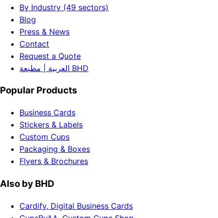
By Industry (49 sectors)
Blog
Press & News
Contact
Request a Quote
العربية | مطبعة BHD
Popular Products
Business Cards
Stickers & Labels
Custom Cups
Packaging & Boxes
Flyers & Brochures
Also by BHD
Cardify, Digital Business Cards
CupsByAA, Custom Cups Shop