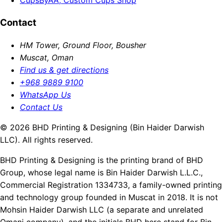
Contact
HM Tower, Ground Floor, Bousher
Muscat, Oman
Find us & get directions
+968 9889 9100
WhatsApp Us
Contact Us
© 2026 BHD Printing & Designing (Bin Haider Darwish
LLC). All rights reserved.
BHD Printing & Designing is the printing brand of BHD
Group, whose legal name is Bin Haider Darwish L.L.C.,
Commercial Registration 1334733, a family-owned printing
and technology group founded in Muscat in 2018. It is not
Mohsin Haider Darwish LLC (a separate and unrelated