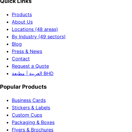
Quick Links
Products
About Us
Locations (48 areas)
By Industry (49 sectors)
Blog
Press & News
Contact
Request a Quote
العربية | مطبعة BHD
Popular Products
Business Cards
Stickers & Labels
Custom Cups
Packaging & Boxes
Flyers & Brochures