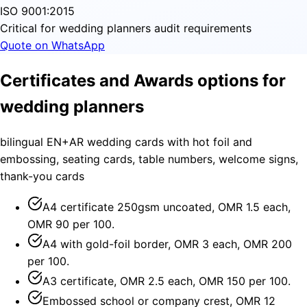
ISO 9001:2015
Critical for wedding planners audit requirements
Quote on WhatsApp
Certificates and Awards options for
wedding planners
bilingual EN+AR wedding cards with hot foil and
embossing, seating cards, table numbers, welcome signs,
thank-you cards
A4 certificate 250gsm uncoated, OMR 1.5 each,
OMR 90 per 100.
A4 with gold-foil border, OMR 3 each, OMR 200
per 100.
A3 certificate, OMR 2.5 each, OMR 150 per 100.
Embossed school or company crest, OMR 12