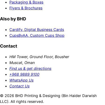
Packaging & Boxes
Flyers & Brochures
Also by BHD
Cardify, Digital Business Cards
CupsByAA, Custom Cups Shop
Contact
HM Tower, Ground Floor, Bousher
Muscat, Oman
Find us & get directions
+968 9889 9100
WhatsApp Us
Contact Us
© 2026 BHD Printing & Designing (Bin Haider Darwish
LLC). All rights reserved.