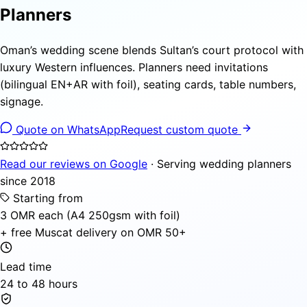
Planners
Oman’s wedding scene blends Sultan’s court protocol with
luxury Western influences. Planners need invitations
(bilingual EN+AR with foil), seating cards, table numbers,
signage.
Quote on WhatsApp
Request custom quote
Read our reviews on Google
· Serving wedding planners
since 2018
Starting from
3 OMR each (A4 250gsm with foil)
+ free Muscat delivery on OMR 50+
Lead time
24 to 48 hours