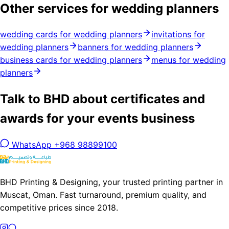
Other services for wedding planners
wedding cards for wedding planners
invitations for
wedding planners
banners for wedding planners
business cards for wedding planners
menus for wedding
planners
Talk to BHD about certificates and
awards for your events business
WhatsApp +968 98899100
BHD Printing & Designing, your trusted printing partner in
Muscat, Oman. Fast turnaround, premium quality, and
competitive prices since 2018.