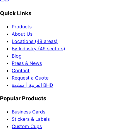
Quick Links
Products
About Us
Locations (48 areas)
By Industry (49 sectors)
Blog
Press & News
Contact
Request a Quote
العربية | مطبعة BHD
Popular Products
Business Cards
Stickers & Labels
Custom Cups