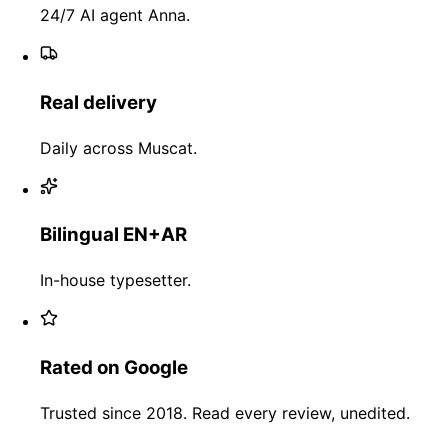
24/7 AI agent Anna.
Real delivery
Daily across Muscat.
Bilingual EN+AR
In-house typesetter.
Rated on Google
Trusted since 2018. Read every review, unedited.