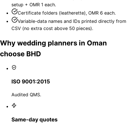
setup + OMR 1 each.
Certificate folders (leatherette), OMR 6 each.
Variable-data names and IDs printed directly from
CSV (no extra cost above 50 pieces).
Why wedding planners in Oman
choose BHD
ISO 9001:2015
Audited QMS.
Same-day quotes