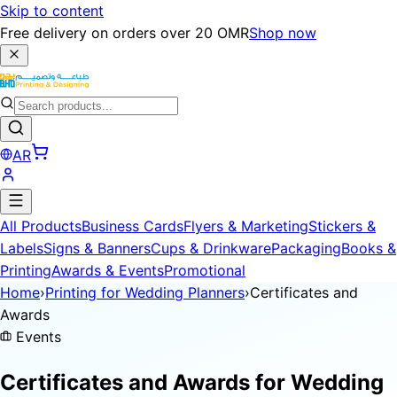
Skip to content
Free delivery on orders over 20 OMR
Shop now
AR
All Products
Business Cards
Flyers & Marketing
Stickers &
Labels
Signs & Banners
Cups & Drinkware
Packaging
Books &
Printing
Awards & Events
Promotional
Home
›
Printing for Wedding Planners
›
Certificates and
Awards
Events
Certificates and Awards for
Wedding