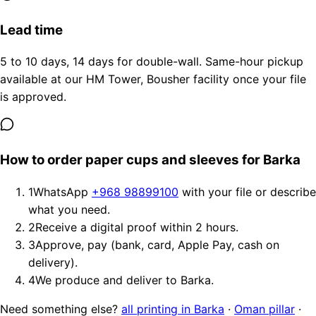
Lead time
5 to 10 days, 14 days for double-wall. Same-hour pickup
available at our HM Tower, Bousher facility once your file
is approved.
How to order paper cups and sleeves for Barka
1
WhatsApp
+968 98899100
with your file or describe
what you need.
2
Receive a digital proof within 2 hours.
3
Approve, pay (bank, card, Apple Pay, cash on
delivery).
4
We produce and deliver to Barka.
Need something else?
all printing in Barka
·
Oman pillar
·