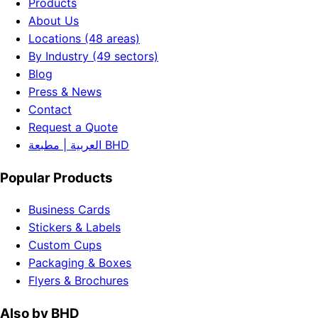
Products
About Us
Locations (48 areas)
By Industry (49 sectors)
Blog
Press & News
Contact
Request a Quote
العربية | مطبعة BHD
Popular Products
Business Cards
Stickers & Labels
Custom Cups
Packaging & Boxes
Flyers & Brochures
Also by BHD