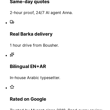
Same-day quotes
2-hour proof, 24/7 AI agent Anna.
Real Barka delivery
1 hour drive from Bousher.
Bilingual EN+AR
In-house Arabic typesetter.
Rated on Google