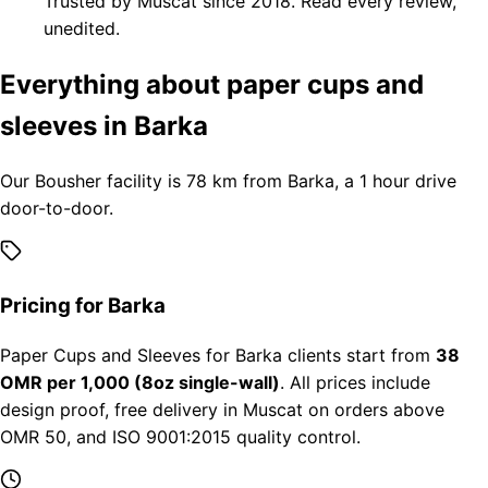
Trusted by Muscat since 2018. Read every review,
unedited.
Everything about paper cups and
sleeves in Barka
Our Bousher facility is 78 km from Barka, a 1 hour drive
door-to-door.
Pricing for Barka
Paper Cups and Sleeves for Barka clients start from
38
OMR per 1,000 (8oz single-wall)
. All prices include
design proof, free delivery in Muscat on orders above
OMR 50, and ISO 9001:2015 quality control.