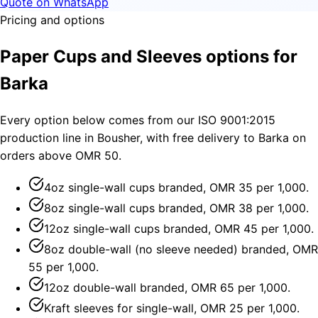
Quote on WhatsApp
Pricing and options
Paper Cups and Sleeves options for
Barka
Every option below comes from our ISO 9001:2015
production line in Bousher, with free delivery to Barka on
orders above OMR 50.
4oz single-wall cups branded, OMR 35 per 1,000.
8oz single-wall cups branded, OMR 38 per 1,000.
12oz single-wall cups branded, OMR 45 per 1,000.
8oz double-wall (no sleeve needed) branded, OMR
55 per 1,000.
12oz double-wall branded, OMR 65 per 1,000.
Kraft sleeves for single-wall, OMR 25 per 1,000.