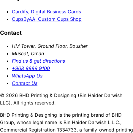
Cardify, Digital Business Cards
CupsByAA, Custom Cups Shop
Contact
HM Tower, Ground Floor, Bousher
Muscat, Oman
Find us & get directions
+968 9889 9100
WhatsApp Us
Contact Us
© 2026 BHD Printing & Designing (Bin Haider Darwish
LLC). All rights reserved.
BHD Printing & Designing is the printing brand of BHD
Group, whose legal name is Bin Haider Darwish L.L.C.,
Commercial Registration 1334733, a family-owned printing