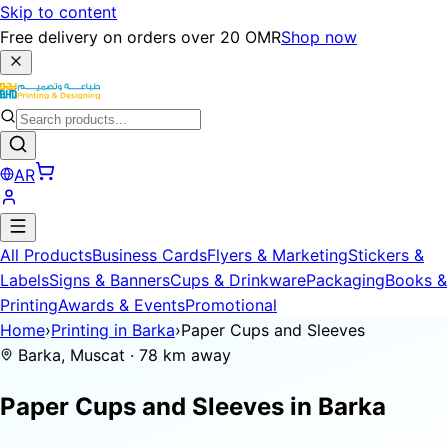
Skip to content
Free delivery on orders over 20 OMR
Shop now
AR
All Products
Business Cards
Flyers & Marketing
Stickers &
Labels
Signs & Banners
Cups & Drinkware
Packaging
Books &
Printing
Awards & Events
Promotional
Home
›
Printing in Barka
›
Paper Cups and Sleeves
Barka, Muscat · 78 km away
Paper Cups and Sleeves in
Barka