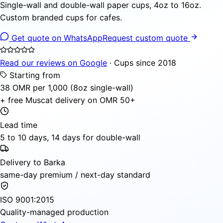
Single-wall and double-wall paper cups, 4oz to 16oz.
Custom branded cups for cafes.
Get quote on WhatsApp
Request custom quote
Read our reviews on Google
· Cups since 2018
Starting from
38 OMR per 1,000 (8oz single-wall)
+ free Muscat delivery on OMR 50+
Lead time
5 to 10 days, 14 days for double-wall
Delivery to Barka
same-day premium / next-day standard
ISO 9001:2015
Quality-managed production