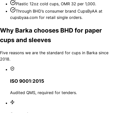
Plastic 12oz cold cups, OMR 32 per 1,000.
Through BHD’s consumer brand CupsByAA at
cupsbyaa.com for retail single orders.
Why Barka chooses BHD for paper
cups and sleeves
Five reasons we are the standard for cups in Barka since
2018.
ISO 9001:2015
Audited QMS, required for tenders.