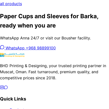
all products
Paper Cups and Sleeves for Barka,
ready when you are
WhatsApp Anna 24/7 or visit our Bousher facility.
WhatsApp +968 98899100
BHD Printing & Designing, your trusted printing partner in
Muscat, Oman. Fast turnaround, premium quality, and
competitive prices since 2018.
Quick Links