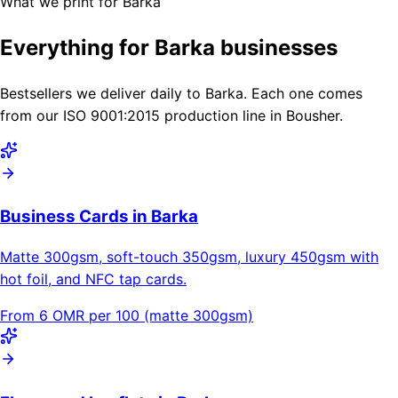
What we print for Barka
Everything for Barka businesses
Bestsellers we deliver daily to Barka. Each one comes
from our ISO 9001:2015 production line in Bousher.
Business Cards in Barka
Matte 300gsm, soft-touch 350gsm, luxury 450gsm with
hot foil, and NFC tap cards.
From 6 OMR per 100 (matte 300gsm)