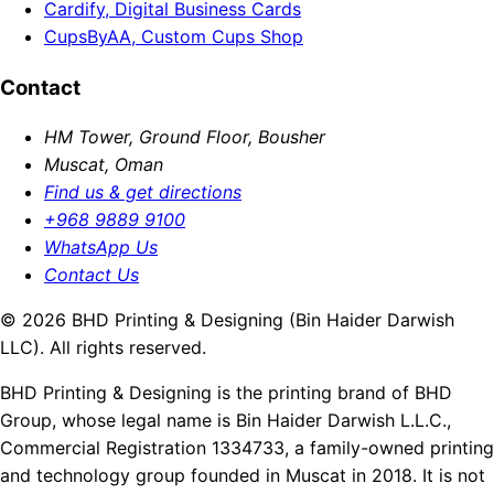
Cardify, Digital Business Cards
CupsByAA, Custom Cups Shop
Contact
HM Tower, Ground Floor, Bousher
Muscat, Oman
Find us & get directions
+968 9889 9100
WhatsApp Us
Contact Us
© 2026 BHD Printing & Designing (Bin Haider Darwish
LLC). All rights reserved.
BHD Printing & Designing is the printing brand of BHD
Group, whose legal name is Bin Haider Darwish L.L.C.,
Commercial Registration 1334733, a family-owned printing
and technology group founded in Muscat in 2018. It is not