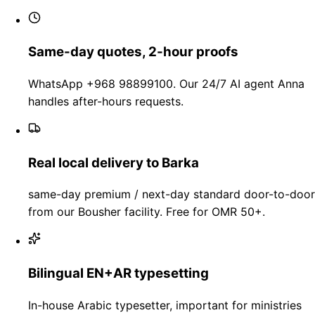
Same-day quotes, 2-hour proofs
WhatsApp +968 98899100. Our 24/7 AI agent Anna
handles after-hours requests.
Real local delivery to Barka
same-day premium / next-day standard door-to-door
from our Bousher facility. Free for OMR 50+.
Bilingual EN+AR typesetting
In-house Arabic typesetter, important for ministries