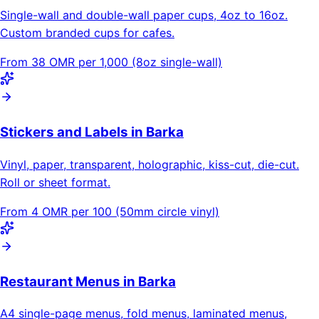
Single-wall and double-wall paper cups, 4oz to 16oz.
Custom branded cups for cafes.
From 38 OMR per 1,000 (8oz single-wall)
Stickers and Labels in Barka
Vinyl, paper, transparent, holographic, kiss-cut, die-cut.
Roll or sheet format.
From 4 OMR per 100 (50mm circle vinyl)
Restaurant Menus in Barka
A4 single-page menus, fold menus, laminated menus,