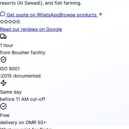
resorts (Al Sawadi), and fish farming.
Get quote on WhatsApp
Browse products
Read our reviews on Google
1 hour
from Bousher facility
ISO 9001
:2015 documented
Same day
before 11 AM cut-off
Free
delivery on OMR 50+