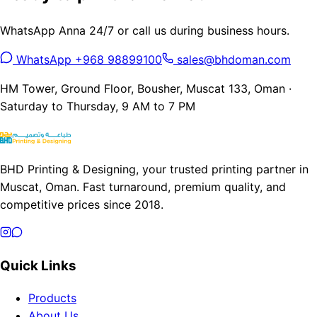
WhatsApp Anna 24/7 or call us during business hours.
WhatsApp +968 98899100
sales@bhdoman.com
HM Tower, Ground Floor, Bousher, Muscat 133, Oman ·
Saturday to Thursday, 9 AM to 7 PM
BHD Printing & Designing, your trusted printing partner in
Muscat, Oman. Fast turnaround, premium quality, and
competitive prices since 2018.
Quick Links
Products
About Us