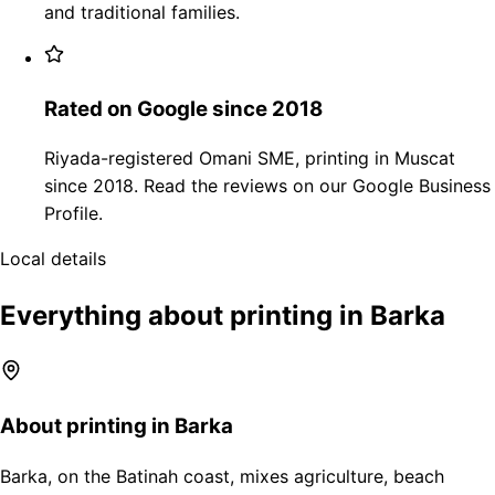
and traditional families.
Rated on Google since 2018
Riyada-registered Omani SME, printing in Muscat
since 2018. Read the reviews on our Google Business
Profile.
Local details
Everything about printing in Barka
About printing in Barka
Barka, on the Batinah coast, mixes agriculture, beach