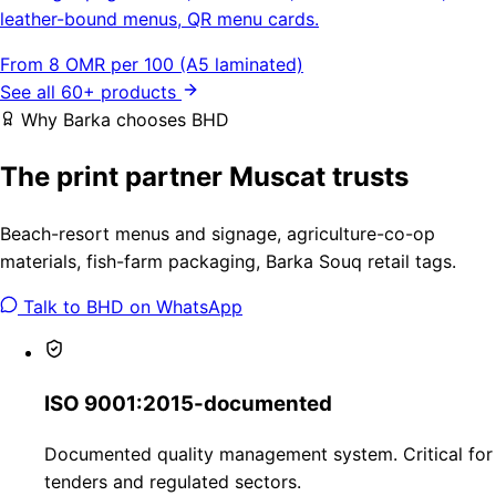
leather-bound menus, QR menu cards.
From 8 OMR per 100 (A5 laminated)
See all 60+ products
Why Barka chooses BHD
The print partner Muscat trusts
Beach-resort menus and signage, agriculture-co-op
materials, fish-farm packaging, Barka Souq retail tags.
Talk to BHD on WhatsApp
ISO 9001:2015-documented
Documented quality management system. Critical for
tenders and regulated sectors.