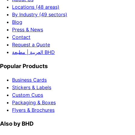
Locations (48 areas)
By Industry (49 sectors)
Blog
Press & News
Contact
Request a Quote
العربية | مطبعة BHD
Popular Products
Business Cards
Stickers & Labels
Custom Cups
Packaging & Boxes
Flyers & Brochures
Also by BHD