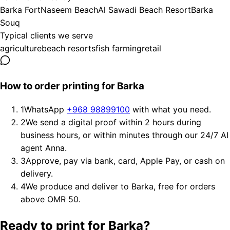
Barka Fort
Naseem Beach
Al Sawadi Beach Resort
Barka
Souq
Typical clients we serve
agriculture
beach resorts
fish farming
retail
How to order printing for Barka
1
WhatsApp
+968 98899100
with what you need.
2
We send a digital proof within 2 hours during
business hours, or within minutes through our 24/7 AI
agent Anna.
3
Approve, pay via bank, card, Apple Pay, or cash on
delivery.
4
We produce and deliver to Barka, free for orders
above OMR 50.
Ready to print for Barka?