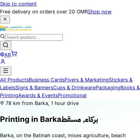
Skip to content
Free delivery on orders over 20 OMR
Shop now
AR
All Products
Business Cards
Flyers & Marketing
Stickers &
Labels
Signs & Banners
Cups & Drinkware
Packaging
Books &
Printing
Awards & Events
Promotional
78 km from Barka, 1 hour drive
بركاء, مسقط
Printing in
Barka
Barka, on the Batinah coast, mixes agriculture, beach