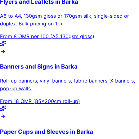
Flyers and Leaflets in Barka
A6 to A4, 130gsm gloss or 170gsm silk, single-sided or
duplex. Bulk pricing on 1k+.
From 8 OMR per 100 (A5 130gsm gloss)
Banners and Signs in Barka
Roll-up banners, vinyl banners, fabric banners, X-banners,
pop-up walls.
From 18 OMR (85×200cm roll-up)
Paper Cups and Sleeves in Barka