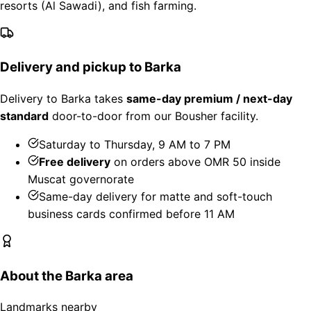
resorts (Al Sawadi), and fish farming.
Delivery and pickup to Barka
Delivery to Barka takes
same-day premium / next-day
standard
door-to-door from our Bousher facility.
Saturday to Thursday, 9 AM to 7 PM
Free delivery
on orders above OMR 50 inside
Muscat governorate
Same-day delivery for matte and soft-touch
business cards confirmed before 11 AM
About the Barka area
Landmarks nearby