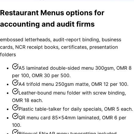
Restaurant Menus options for
accounting and audit firms
embossed letterheads, audit-report binding, business
cards, NCR receipt books, certificates, presentation
folders
A5 laminated double-sided menu 300gsm, OMR 8
per 100, OMR 30 per 500.
A4 trifold menu 250gsm matte, OMR 12 per 100.
Leather-bound menu folder with screw binding,
OMR 18 each.
Plastic table-talker for daily specials, OMR 5 each.
QR menu card 85×54mm laminated, OMR 6 per
100.
Bilingual EN+AR menu typesetting included.