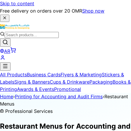
Skip to content
Free delivery on orders over 20 OMR
Shop now
AR
All Products
Business Cards
Flyers & Marketing
Stickers &
Labels
Signs & Banners
Cups & Drinkware
Packaging
Books &
Printing
Awards & Events
Promotional
Home
›
Printing for Accounting and Audit Firms
›
Restaurant
Menus
Professional Services
Restaurant Menus for
Accounting and