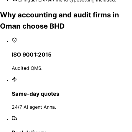
Why accounting and audit firms in
Oman choose BHD
ISO 9001:2015
Audited QMS.
Same-day quotes
24/7 AI agent Anna.