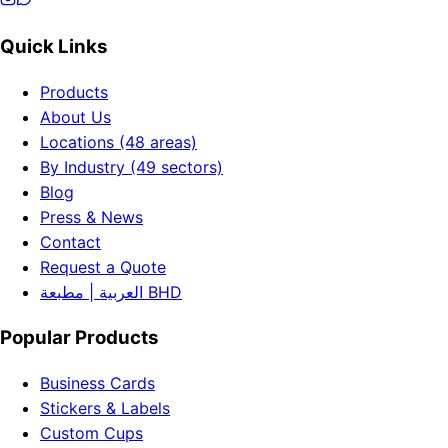
Quick Links
Products
About Us
Locations (48 areas)
By Industry (49 sectors)
Blog
Press & News
Contact
Request a Quote
العربية | مطبعة BHD
Popular Products
Business Cards
Stickers & Labels
Custom Cups