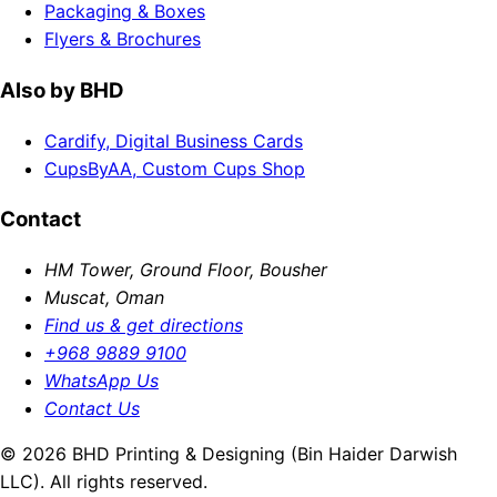
Packaging & Boxes
Flyers & Brochures
Also by BHD
Cardify, Digital Business Cards
CupsByAA, Custom Cups Shop
Contact
HM Tower, Ground Floor, Bousher
Muscat, Oman
Find us & get directions
+968 9889 9100
WhatsApp Us
Contact Us
© 2026 BHD Printing & Designing (Bin Haider Darwish
LLC). All rights reserved.