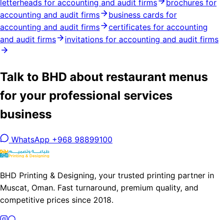
letterheads for accounting and audit firms
brochures for
accounting and audit firms
business cards for
accounting and audit firms
certificates for accounting
and audit firms
invitations for accounting and audit firms
Talk to BHD about restaurant menus
for your professional services
business
WhatsApp +968 98899100
BHD Printing & Designing, your trusted printing partner in
Muscat, Oman. Fast turnaround, premium quality, and
competitive prices since 2018.