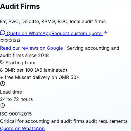
Audit Firms
EY, PwC, Deloitte, KPMG, BDO, local audit firms.
Quote on WhatsApp
Request custom quote
Read our reviews on Google
· Serving accounting and
audit firms since 2018
Starting from
8 OMR per 100 (A5 laminated)
+ free Muscat delivery on OMR 50+
Lead time
24 to 72 hours
ISO 9001:2015
Critical for accounting and audit firms audit requirements
Quote on WhatsApp