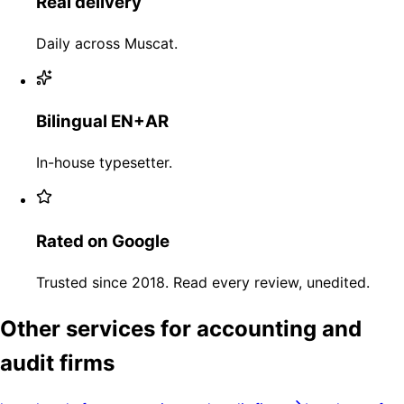
Real delivery
Daily across Muscat.
Bilingual EN+AR
In-house typesetter.
Rated on Google
Trusted since 2018. Read every review, unedited.
Other services for accounting and
audit firms