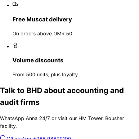
Free Muscat delivery
On orders above OMR 50.
Volume discounts
From 500 units, plus loyalty.
Talk to BHD about accounting and
audit firms
WhatsApp Anna 24/7 or visit our HM Tower, Bousher
facility.
WhatsApp +968 98899100