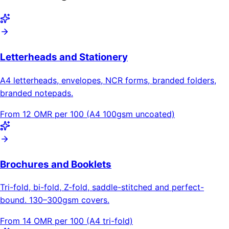
Letterheads and Stationery
A4 letterheads, envelopes, NCR forms, branded folders,
branded notepads.
From 12 OMR per 100 (A4 100gsm uncoated)
Brochures and Booklets
Tri-fold, bi-fold, Z-fold, saddle-stitched and perfect-
bound. 130–300gsm covers.
From 14 OMR per 100 (A4 tri-fold)