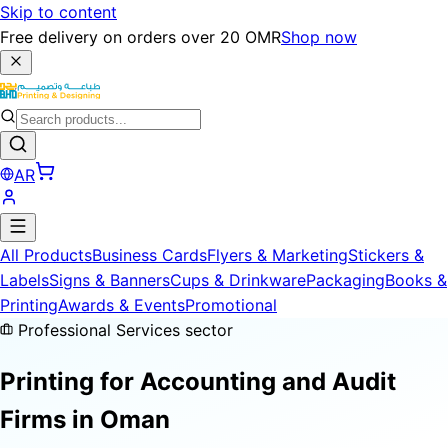
Skip to content
Free delivery on orders over 20 OMR
Shop now
AR
All Products
Business Cards
Flyers & Marketing
Stickers &
Labels
Signs & Banners
Cups & Drinkware
Packaging
Books &
Printing
Awards & Events
Promotional
Professional Services sector
Printing for
Accounting and Audit
Firms
in Oman