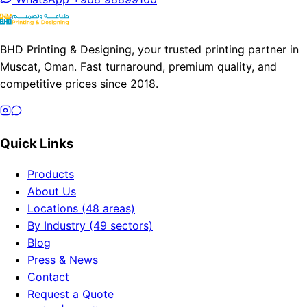
BHD Printing & Designing, your trusted printing partner in
Muscat, Oman. Fast turnaround, premium quality, and
competitive prices since 2018.
Quick Links
Products
About Us
Locations (48 areas)
By Industry (49 sectors)
Blog
Press & News
Contact
Request a Quote