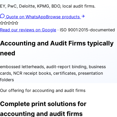
EY, PwC, Deloitte, KPMG, BDO, local audit firms.
Quote on WhatsApp
Browse products
Read our reviews on Google
· ISO 9001:2015-documented
Accounting and Audit Firms typically
need
embossed letterheads, audit-report binding, business
cards, NCR receipt books, certificates, presentation
folders
Our offering for accounting and audit firms
Complete print solutions for
accounting and audit firms