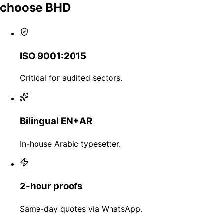
choose BHD
ISO 9001:2015
Critical for audited sectors.
Bilingual EN+AR
In-house Arabic typesetter.
2-hour proofs
Same-day quotes via WhatsApp.