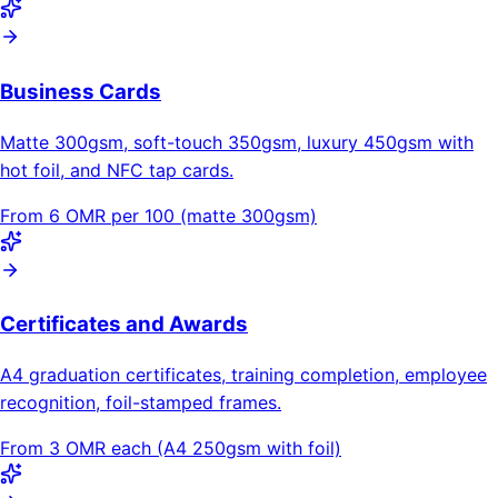
Business Cards
Matte 300gsm, soft-touch 350gsm, luxury 450gsm with
hot foil, and NFC tap cards.
From 6 OMR per 100 (matte 300gsm)
Certificates and Awards
A4 graduation certificates, training completion, employee
recognition, foil-stamped frames.
From 3 OMR each (A4 250gsm with foil)