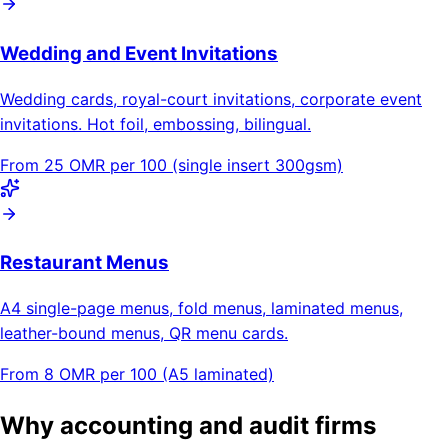
Wedding and Event Invitations
Wedding cards, royal-court invitations, corporate event
invitations. Hot foil, embossing, bilingual.
From 25 OMR per 100 (single insert 300gsm)
Restaurant Menus
A4 single-page menus, fold menus, laminated menus,
leather-bound menus, QR menu cards.
From 8 OMR per 100 (A5 laminated)
Why accounting and audit firms