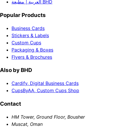
العربية | مطبعة BHD
Popular Products
Business Cards
Stickers & Labels
Custom Cups
Packaging & Boxes
Flyers & Brochures
Also by BHD
Cardify, Digital Business Cards
CupsByAA, Custom Cups Shop
Contact
HM Tower, Ground Floor, Bousher
Muscat, Oman