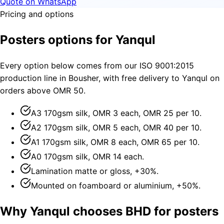
Quote on WhatsApp
Pricing and options
Posters options for Yanqul
Every option below comes from our ISO 9001:2015
production line in Bousher, with free delivery to Yanqul on
orders above OMR 50.
A3 170gsm silk, OMR 3 each, OMR 25 per 10.
A2 170gsm silk, OMR 5 each, OMR 40 per 10.
A1 170gsm silk, OMR 8 each, OMR 65 per 10.
A0 170gsm silk, OMR 14 each.
Lamination matte or gloss, +30%.
Mounted on foamboard or aluminium, +50%.
Why Yanqul chooses BHD for posters