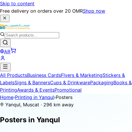
Skip to content
Free delivery on orders over 20 OMR
Shop now
AR
All Products
Business Cards
Flyers & Marketing
Stickers &
Labels
Signs & Banners
Cups & Drinkware
Packaging
Books &
Printing
Awards & Events
Promotional
Home
›
Printing in Yanqul
›
Posters
Yanqul, Muscat · 296 km away
Posters in
Yanqul