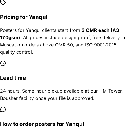
Pricing for Yanqul
Posters for Yanqul clients start from
3 OMR each (A3
170gsm)
. All prices include design proof, free delivery in
Muscat on orders above OMR 50, and ISO 9001:2015
quality control.
Lead time
24 hours. Same-hour pickup available at our HM Tower,
Bousher facility once your file is approved.
How to order posters for Yanqul