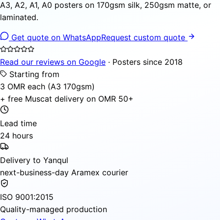
A3, A2, A1, A0 posters on 170gsm silk, 250gsm matte, or
laminated.
Get quote on WhatsApp
Request custom quote
Read our reviews on Google
· Posters since 2018
Starting from
3 OMR each (A3 170gsm)
+ free Muscat delivery on OMR 50+
Lead time
24 hours
Delivery to Yanqul
next-business-day Aramex courier
ISO 9001:2015
Quality-managed production