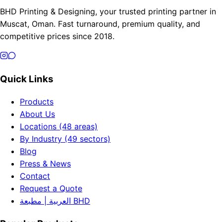
BHD Printing & Designing, your trusted printing partner in
Muscat, Oman. Fast turnaround, premium quality, and
competitive prices since 2018.
Quick Links
Products
About Us
Locations (48 areas)
By Industry (49 sectors)
Blog
Press & News
Contact
Request a Quote
العربية | مطبعة BHD