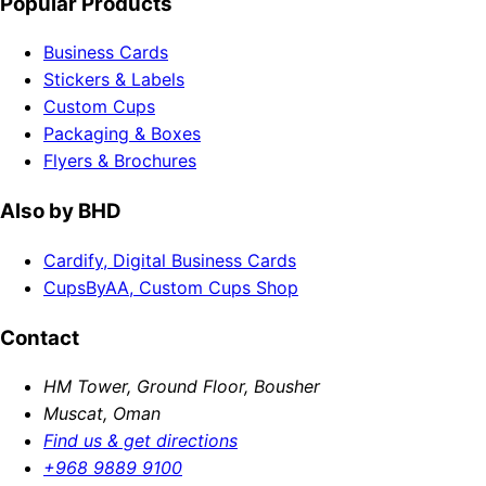
Popular Products
Business Cards
Stickers & Labels
Custom Cups
Packaging & Boxes
Flyers & Brochures
Also by BHD
Cardify, Digital Business Cards
CupsByAA, Custom Cups Shop
Contact
HM Tower, Ground Floor, Bousher
Muscat, Oman
Find us & get directions
+968 9889 9100