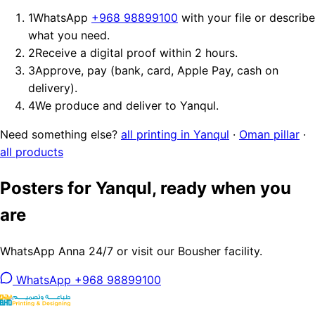
1
WhatsApp
+968 98899100
with your file or describe
what you need.
2
Receive a digital proof within 2 hours.
3
Approve, pay (bank, card, Apple Pay, cash on
delivery).
4
We produce and deliver to Yanqul.
Need something else?
all printing in Yanqul
·
Oman pillar
·
all products
Posters for Yanqul, ready when you
are
WhatsApp Anna 24/7 or visit our Bousher facility.
WhatsApp +968 98899100