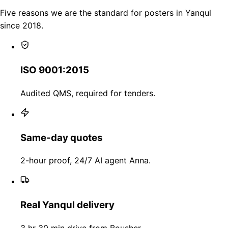
Five reasons we are the standard for posters in Yanqul
since 2018.
ISO 9001:2015
Audited QMS, required for tenders.
Same-day quotes
2-hour proof, 24/7 AI agent Anna.
Real Yanqul delivery
3 hr 30 min drive from Bousher.