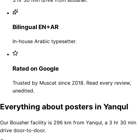
Bilingual EN+AR
In-house Arabic typesetter.
Rated on Google
Trusted by Muscat since 2018. Read every review,
unedited.
Everything about posters in Yanqul
Our Bousher facility is 296 km from Yanqul, a 3 hr 30 min
drive door-to-door.