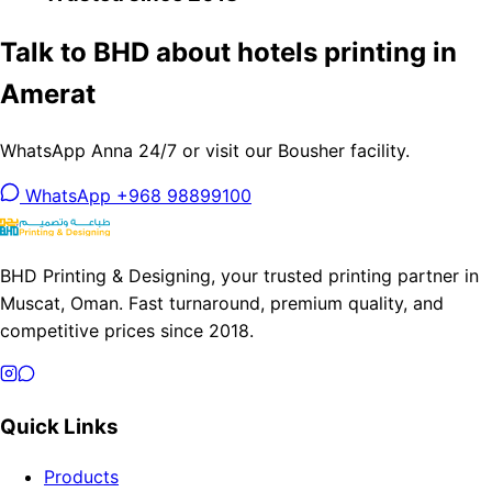
Talk to BHD about hotels printing in
Amerat
WhatsApp Anna 24/7 or visit our Bousher facility.
WhatsApp +968 98899100
BHD Printing & Designing, your trusted printing partner in
Muscat, Oman. Fast turnaround, premium quality, and
competitive prices since 2018.
Quick Links
Products