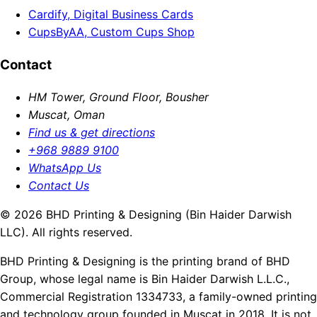
Cardify, Digital Business Cards
CupsByAA, Custom Cups Shop
Contact
HM Tower, Ground Floor, Bousher
Muscat, Oman
Find us & get directions
+968 9889 9100
WhatsApp Us
Contact Us
© 2026 BHD Printing & Designing (Bin Haider Darwish
LLC). All rights reserved.
BHD Printing & Designing is the printing brand of BHD
Group, whose legal name is Bin Haider Darwish L.L.C.,
Commercial Registration 1334733, a family-owned printing
and technology group founded in Muscat in 2018. It is not