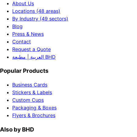
About Us
Locations (48 areas)
By Industry (49 sectors)
Blog
Press & News
Contact
Request a Quote
العربية | مطبعة BHD
Popular Products
Business Cards
Stickers & Labels
Custom Cups
Packaging & Boxes
Flyers & Brochures
Also by BHD