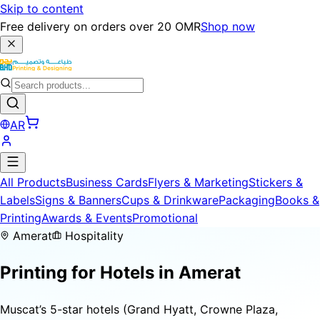
Skip to content
Free delivery on orders over 20 OMR
Shop now
AR
All Products
Business Cards
Flyers & Marketing
Stickers &
Labels
Signs & Banners
Cups & Drinkware
Packaging
Books &
Printing
Awards & Events
Promotional
Amerat
Hospitality
Printing for
Hotels
in Amerat
Muscat’s 5-star hotels (Grand Hyatt, Crowne Plaza,