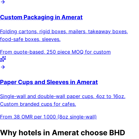
Custom Packaging in Amerat
Folding cartons, rigid boxes, mailers, takeaway boxes,
food-safe boxes, sleeves.
From quote-based, 250 piece MOQ for custom
Paper Cups and Sleeves in Amerat
Single-wall and double-wall paper cups, 4oz to 16oz.
Custom branded cups for cafes.
From 38 OMR per 1,000 (8oz single-wall)
Why hotels in Amerat choose BHD