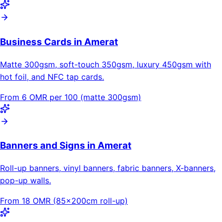
Business Cards in Amerat
Matte 300gsm, soft-touch 350gsm, luxury 450gsm with
hot foil, and NFC tap cards.
From 6 OMR per 100 (matte 300gsm)
Banners and Signs in Amerat
Roll-up banners, vinyl banners, fabric banners, X-banners,
pop-up walls.
From 18 OMR (85×200cm roll-up)