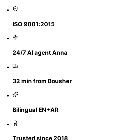
ISO 9001:2015
24/7 AI agent Anna
32 min from Bousher
Bilingual EN+AR
Trusted since 2018