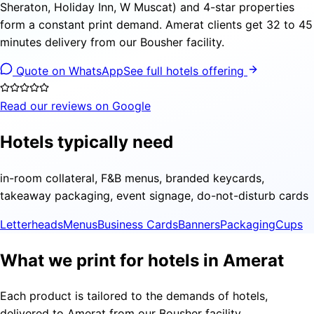
Sheraton, Holiday Inn, W Muscat) and 4-star properties
form a constant print demand. Amerat clients get 32 to 45
minutes delivery from our Bousher facility.
Quote on WhatsApp
See full hotels offering
Read our reviews on Google
Hotels typically need
in-room collateral, F&B menus, branded keycards,
takeaway packaging, event signage, do-not-disturb cards
Letterheads
Menus
Business Cards
Banners
Packaging
Cups
What we print for hotels in Amerat
Each product is tailored to the demands of hotels,
delivered to Amerat from our Bousher facility.