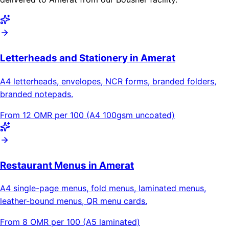
Letterheads and Stationery in Amerat
A4 letterheads, envelopes, NCR forms, branded folders,
branded notepads.
From 12 OMR per 100 (A4 100gsm uncoated)
Restaurant Menus in Amerat
A4 single-page menus, fold menus, laminated menus,
leather-bound menus, QR menu cards.
From 8 OMR per 100 (A5 laminated)