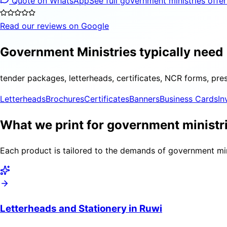
Quote on WhatsApp
See full government ministries offe
Read our reviews on Google
Government Ministries typically need
tender packages, letterheads, certificates, NCR forms, pre
Letterheads
Brochures
Certificates
Banners
Business Cards
In
What we print for government ministri
Each product is tailored to the demands of government mini
Letterheads and Stationery in Ruwi