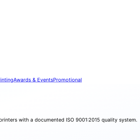
inting
Awards & Events
Promotional
printers with a documented ISO 9001:2015 quality system.