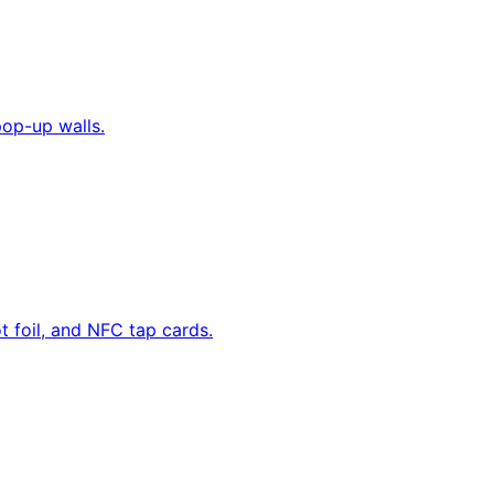
pop-up walls.
 foil, and NFC tap cards.