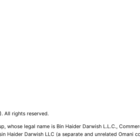
 All rights reserved.
up, whose legal name is Bin Haider Darwish L.L.C., Commer
sin Haider Darwish LLC (a separate and unrelated Omani co