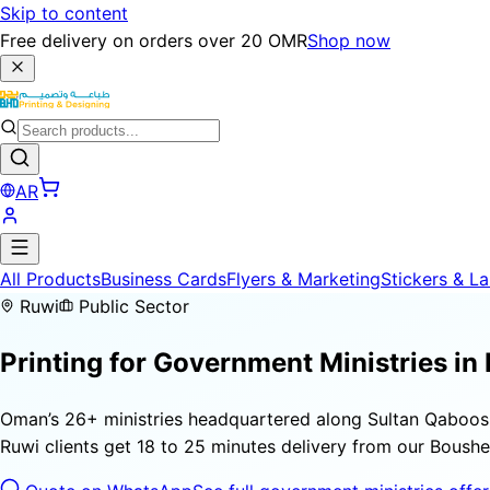
Skip to content
Free delivery on orders over 20 OMR
Shop now
AR
All Products
Business Cards
Flyers & Marketing
Stickers & La
Ruwi
Public Sector
Printing for
Government Ministries
in
Oman’s 26+ ministries headquartered along Sultan Qaboos 
Ruwi clients get 18 to 25 minutes delivery from our Bousher 