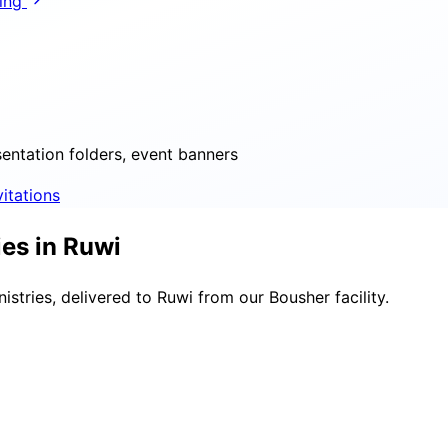
ring
sentation folders, event banners
vitations
es in Ruwi
stries, delivered to Ruwi from our Bousher facility.