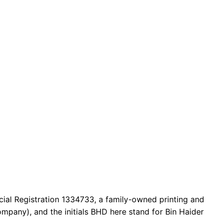
cial Registration 1334733, a family-owned printing and
mpany), and the initials BHD here stand for Bin Haider