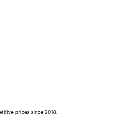
titive prices since 2018.