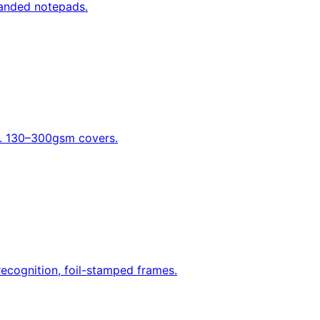
randed notepads.
nd. 130–300gsm covers.
recognition, foil-stamped frames.