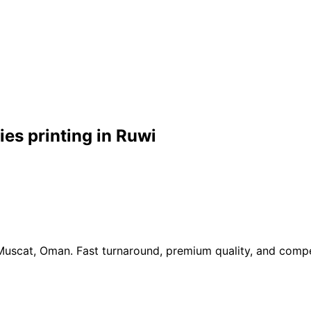
es printing in Ruwi
 Muscat, Oman. Fast turnaround, premium quality, and compe