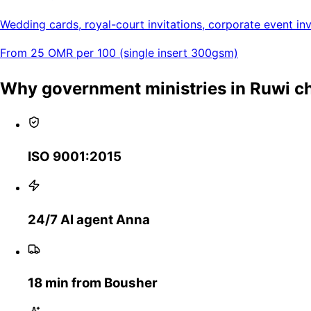
Wedding cards, royal-court invitations, corporate event invi
From 25 OMR per 100 (single insert 300gsm)
Why government ministries in Ruwi 
ISO 9001:2015
24/7 AI agent Anna
18 min from Bousher