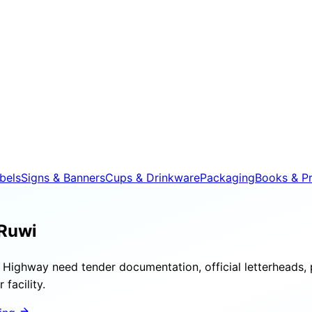
bels
Signs & Banners
Cups & Drinkware
Packaging
Books & Pr
 Ruwi
Highway need tender documentation, official letterheads, 
facility.