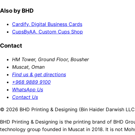
Also by BHD
Cardify, Digital Business Cards
CupsByAA, Custom Cups Shop
Contact
HM Tower, Ground Floor, Bousher
Muscat, Oman
Find us & get directions
+968 9889 9100
WhatsApp Us
Contact Us
© 2026 BHD Printing & Designing (Bin Haider Darwish LLC).
BHD Printing & Designing is the printing brand of BHD Gro
technology group founded in Muscat in 2018. It is not Moh