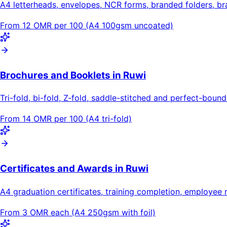
A4 letterheads, envelopes, NCR forms, branded folders, b
From 12 OMR per 100 (A4 100gsm uncoated)
Brochures and Booklets in Ruwi
Tri-fold, bi-fold, Z-fold, saddle-stitched and perfect-bou
From 14 OMR per 100 (A4 tri-fold)
Certificates and Awards in Ruwi
A4 graduation certificates, training completion, employee 
From 3 OMR each (A4 250gsm with foil)