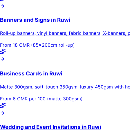
Banners and Signs in Ruwi
Roll-up banners, vinyl banners, fabric banners, X-banners, 
From 18 OMR (85×200cm roll-up)
Business Cards in Ruwi
Matte 300gsm, soft-touch 350gsm, luxury 450gsm with hot
From 6 OMR per 100 (matte 300gsm)
Wedding and Event Invitations in Ruwi