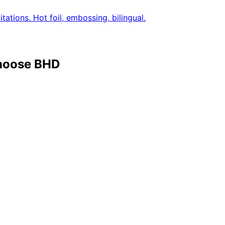
tations. Hot foil, embossing, bilingual.
choose BHD