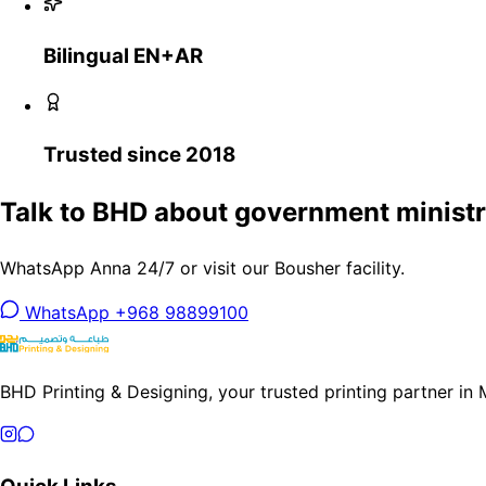
Bilingual EN+AR
Trusted since 2018
Talk to BHD about government ministri
WhatsApp Anna 24/7 or visit our Bousher facility.
WhatsApp +968 98899100
BHD Printing & Designing, your trusted printing partner in