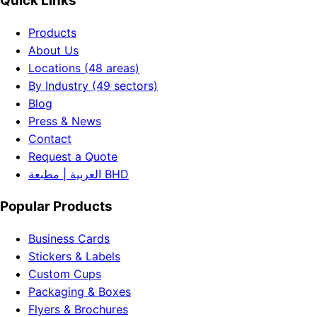
Quick Links
Products
About Us
Locations (48 areas)
By Industry (49 sectors)
Blog
Press & News
Contact
Request a Quote
العربية | مطبعة BHD
Popular Products
Business Cards
Stickers & Labels
Custom Cups
Packaging & Boxes
Flyers & Brochures