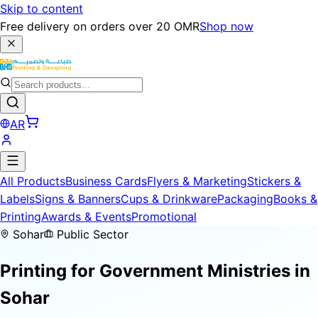
Skip to content
Free delivery on orders over 20 OMR
Shop now
AR
All Products
Business Cards
Flyers & Marketing
Stickers &
Labels
Signs & Banners
Cups & Drinkware
Packaging
Books &
Printing
Awards & Events
Promotional
Sohar
Public Sector
Printing for
Government Ministries
in
Sohar