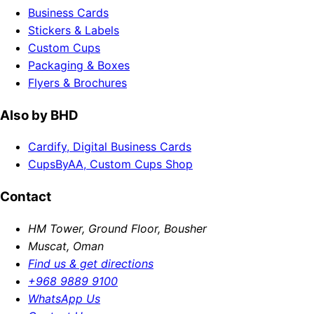
Business Cards
Stickers & Labels
Custom Cups
Packaging & Boxes
Flyers & Brochures
Also by BHD
Cardify, Digital Business Cards
CupsByAA, Custom Cups Shop
Contact
HM Tower, Ground Floor, Bousher
Muscat, Oman
Find us & get directions
+968 9889 9100
WhatsApp Us