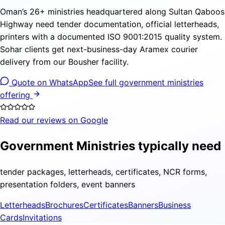
Oman’s 26+ ministries headquartered along Sultan Qaboos
Highway need tender documentation, official letterheads,
printers with a documented ISO 9001:2015 quality system.
Sohar clients get next-business-day Aramex courier
delivery from our Bousher facility.
Quote on WhatsApp
See full government ministries
offering
Read our reviews on Google
Government Ministries typically need
tender packages, letterheads, certificates, NCR forms,
presentation folders, event banners
Letterheads
Brochures
Certificates
Banners
Business
Cards
Invitations