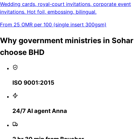
Wedding cards, royal-court invitations, corporate event
invitations. Hot foil, embossing, bilingual.
From 25 OMR per 100 (single insert 300gsm)
Why government ministries in Sohar
choose BHD
ISO 9001:2015
24/7 AI agent Anna