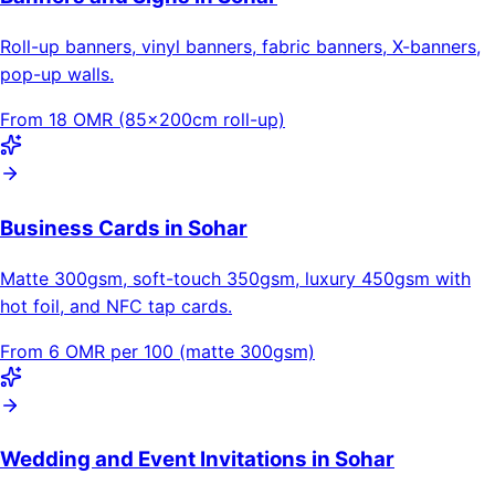
Roll-up banners, vinyl banners, fabric banners, X-banners,
pop-up walls.
From 18 OMR (85×200cm roll-up)
Business Cards in Sohar
Matte 300gsm, soft-touch 350gsm, luxury 450gsm with
hot foil, and NFC tap cards.
From 6 OMR per 100 (matte 300gsm)
Wedding and Event Invitations in Sohar