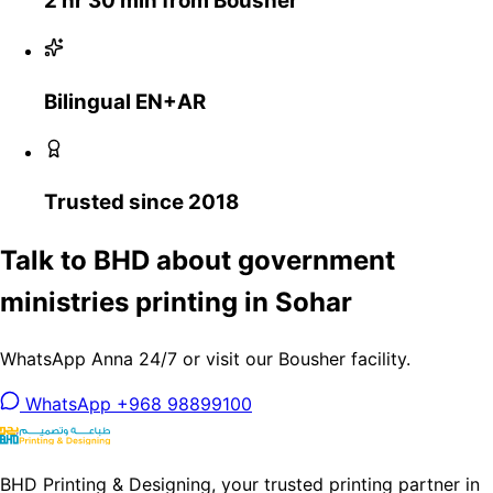
2 hr 30 min from Bousher
Bilingual EN+AR
Trusted since 2018
Talk to BHD about government
ministries printing in Sohar
WhatsApp Anna 24/7 or visit our Bousher facility.
WhatsApp +968 98899100
BHD Printing & Designing, your trusted printing partner in