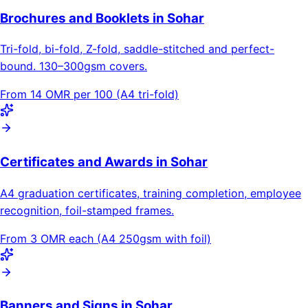
Brochures and Booklets in Sohar
Tri-fold, bi-fold, Z-fold, saddle-stitched and perfect-
bound. 130–300gsm covers.
From 14 OMR per 100 (A4 tri-fold)
Certificates and Awards in Sohar
A4 graduation certificates, training completion, employee
recognition, foil-stamped frames.
From 3 OMR each (A4 250gsm with foil)
Banners and Signs in Sohar