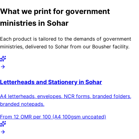
What we print for government
ministries in Sohar
Each product is tailored to the demands of government
ministries, delivered to Sohar from our Bousher facility.
Letterheads and Stationery in Sohar
A4 letterheads, envelopes, NCR forms, branded folders,
branded notepads.
From 12 OMR per 100 (A4 100gsm uncoated)