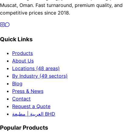
Muscat, Oman. Fast turnaround, premium quality, and
competitive prices since 2018.
Quick Links
Products
About Us
Locations (48 areas)
By Industry (49 sectors)
Blog
Press & News
Contact
Request a Quote
العربية | مطبعة BHD
Popular Products