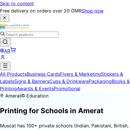
Skip to content
Free delivery on orders over 20 OMR
Shop now
AR
All Products
Business Cards
Flyers & Marketing
Stickers &
Labels
Signs & Banners
Cups & Drinkware
Packaging
Books &
Printing
Awards & Events
Promotional
Amerat
Education
Printing for
Schools
in Amerat
Muscat has 100+ private schools (Indian, Pakistani, British,