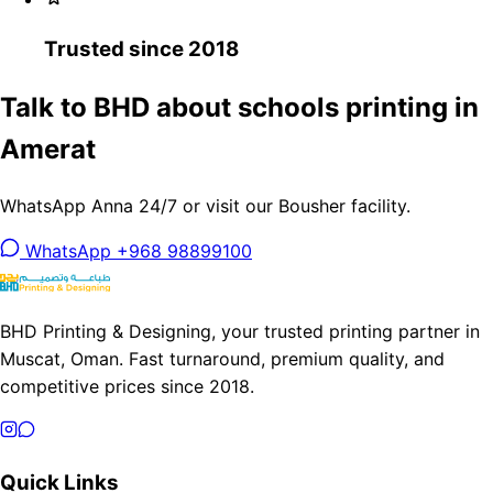
Trusted since 2018
Talk to BHD about schools printing in
Amerat
WhatsApp Anna 24/7 or visit our Bousher facility.
WhatsApp +968 98899100
BHD Printing & Designing, your trusted printing partner in
Muscat, Oman. Fast turnaround, premium quality, and
competitive prices since 2018.
Quick Links