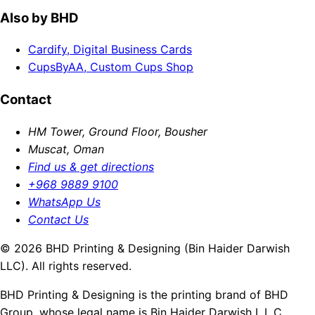
Also by BHD
Cardify, Digital Business Cards
CupsByAA, Custom Cups Shop
Contact
HM Tower, Ground Floor, Bousher
Muscat, Oman
Find us & get directions
+968 9889 9100
WhatsApp Us
Contact Us
© 2026 BHD Printing & Designing (Bin Haider Darwish
LLC). All rights reserved.
BHD Printing & Designing is the printing brand of BHD
Group, whose legal name is Bin Haider Darwish L.L.C.,