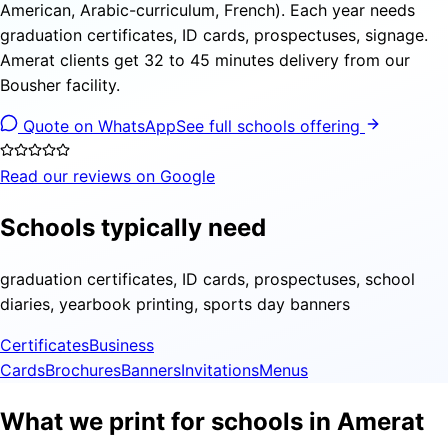
American, Arabic-curriculum, French). Each year needs
graduation certificates, ID cards, prospectuses, signage.
Amerat clients get 32 to 45 minutes delivery from our
Bousher facility.
Quote on WhatsApp
See full schools offering
Read our reviews on Google
Schools typically need
graduation certificates, ID cards, prospectuses, school
diaries, yearbook printing, sports day banners
Certificates
Business
Cards
Brochures
Banners
Invitations
Menus
What we print for schools in Amerat