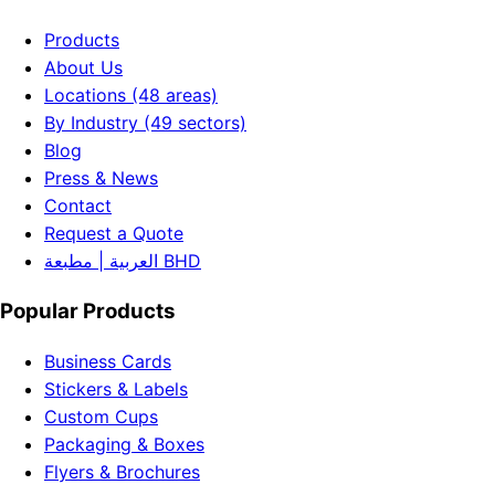
Products
About Us
Locations (48 areas)
By Industry (49 sectors)
Blog
Press & News
Contact
Request a Quote
العربية | مطبعة BHD
Popular Products
Business Cards
Stickers & Labels
Custom Cups
Packaging & Boxes
Flyers & Brochures