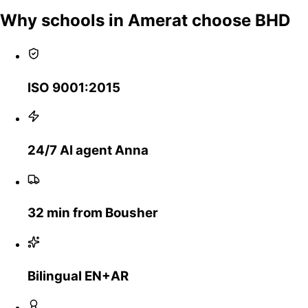
Why schools in Amerat choose BHD
ISO 9001:2015
24/7 AI agent Anna
32 min from Bousher
Bilingual EN+AR