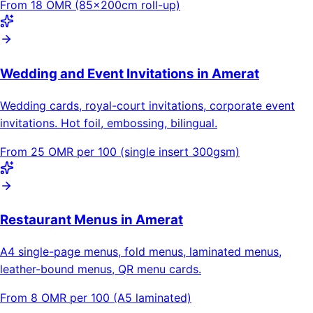
From 18 OMR (85×200cm roll-up)
Wedding and Event Invitations in Amerat
Wedding cards, royal-court invitations, corporate event
invitations. Hot foil, embossing, bilingual.
From 25 OMR per 100 (single insert 300gsm)
Restaurant Menus in Amerat
A4 single-page menus, fold menus, laminated menus,
leather-bound menus, QR menu cards.
From 8 OMR per 100 (A5 laminated)