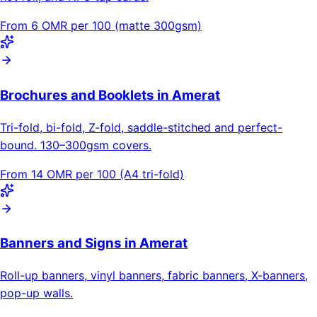
From 6 OMR per 100 (matte 300gsm)
Brochures and Booklets in Amerat
Tri-fold, bi-fold, Z-fold, saddle-stitched and perfect-
bound. 130–300gsm covers.
From 14 OMR per 100 (A4 tri-fold)
Banners and Signs in Amerat
Roll-up banners, vinyl banners, fabric banners, X-banners,
pop-up walls.