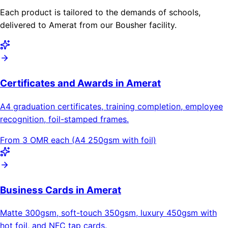
Each product is tailored to the demands of schools,
delivered to Amerat from our Bousher facility.
Certificates and Awards in Amerat
A4 graduation certificates, training completion, employee
recognition, foil-stamped frames.
From 3 OMR each (A4 250gsm with foil)
Business Cards in Amerat
Matte 300gsm, soft-touch 350gsm, luxury 450gsm with
hot foil, and NFC tap cards.