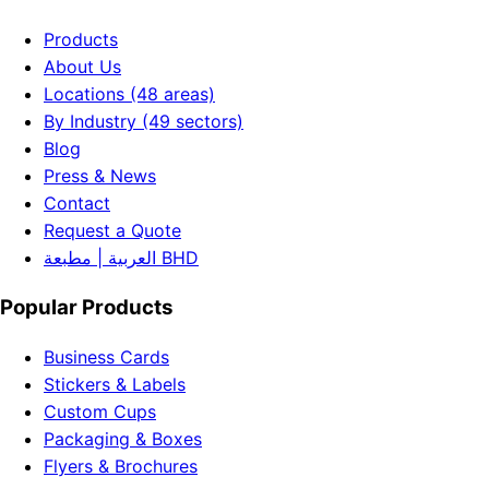
Products
About Us
Locations (48 areas)
By Industry (49 sectors)
Blog
Press & News
Contact
Request a Quote
العربية | مطبعة BHD
Popular Products
Business Cards
Stickers & Labels
Custom Cups
Packaging & Boxes
Flyers & Brochures