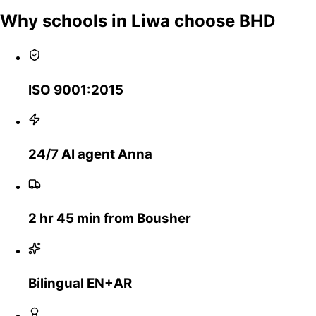
Why schools in Liwa choose BHD
ISO 9001:2015
24/7 AI agent Anna
2 hr 45 min from Bousher
Bilingual EN+AR