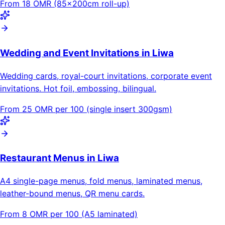
From 18 OMR (85×200cm roll-up)
Wedding and Event Invitations in Liwa
Wedding cards, royal-court invitations, corporate event
invitations. Hot foil, embossing, bilingual.
From 25 OMR per 100 (single insert 300gsm)
Restaurant Menus in Liwa
A4 single-page menus, fold menus, laminated menus,
leather-bound menus, QR menu cards.
From 8 OMR per 100 (A5 laminated)