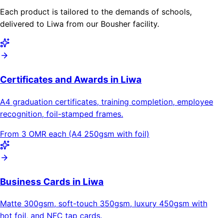
Each product is tailored to the demands of schools,
delivered to Liwa from our Bousher facility.
Certificates and Awards in Liwa
A4 graduation certificates, training completion, employee
recognition, foil-stamped frames.
From 3 OMR each (A4 250gsm with foil)
Business Cards in Liwa
Matte 300gsm, soft-touch 350gsm, luxury 450gsm with
hot foil, and NFC tap cards.