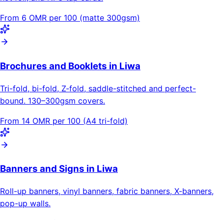
From 6 OMR per 100 (matte 300gsm)
Brochures and Booklets in Liwa
Tri-fold, bi-fold, Z-fold, saddle-stitched and perfect-
bound. 130–300gsm covers.
From 14 OMR per 100 (A4 tri-fold)
Banners and Signs in Liwa
Roll-up banners, vinyl banners, fabric banners, X-banners,
pop-up walls.