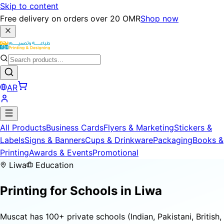
Skip to content
Free delivery on orders over 20 OMR
Shop now
AR
All Products
Business Cards
Flyers & Marketing
Stickers &
Labels
Signs & Banners
Cups & Drinkware
Packaging
Books &
Printing
Awards & Events
Promotional
Liwa
Education
Printing for
Schools
in Liwa
Muscat has 100+ private schools (Indian, Pakistani, British,