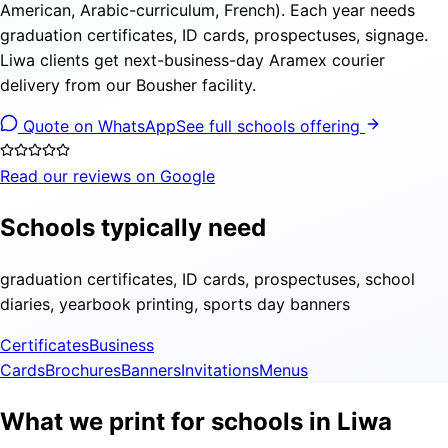
American, Arabic-curriculum, French). Each year needs
graduation certificates, ID cards, prospectuses, signage.
Liwa clients get next-business-day Aramex courier
delivery from our Bousher facility.
Quote on WhatsApp
See full schools offering
Read our reviews on Google
Schools typically need
graduation certificates, ID cards, prospectuses, school
diaries, yearbook printing, sports day banners
Certificates
Business
Cards
Brochures
Banners
Invitations
Menus
What we print for schools in Liwa