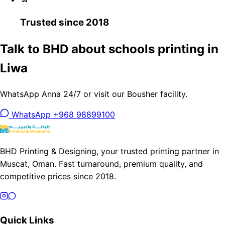
Trusted since 2018
Talk to BHD about schools printing in
Liwa
WhatsApp Anna 24/7 or visit our Bousher facility.
WhatsApp +968 98899100
BHD Printing & Designing, your trusted printing partner in
Muscat, Oman. Fast turnaround, premium quality, and
competitive prices since 2018.
Quick Links