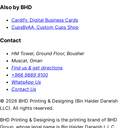
Also by BHD
Cardify, Digital Business Cards
CupsByAA, Custom Cups Shop
Contact
HM Tower, Ground Floor, Bousher
Muscat, Oman
Find us & get directions
+968 9889 9100
WhatsApp Us
Contact Us
© 2026 BHD Printing & Designing (Bin Haider Darwish
LLC). All rights reserved.
BHD Printing & Designing is the printing brand of BHD
Group, whose legal name is Bin Haider Darwish L.L.C.,