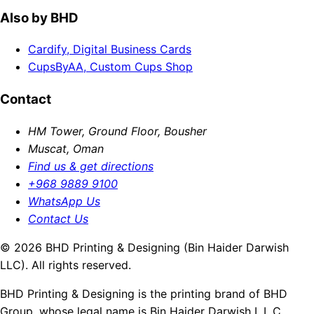
Also by BHD
Cardify, Digital Business Cards
CupsByAA, Custom Cups Shop
Contact
HM Tower, Ground Floor, Bousher
Muscat, Oman
Find us & get directions
+968 9889 9100
WhatsApp Us
Contact Us
© 2026 BHD Printing & Designing (Bin Haider Darwish
LLC). All rights reserved.
BHD Printing & Designing is the printing brand of BHD
Group, whose legal name is Bin Haider Darwish L.L.C.,