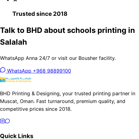
Trusted since 2018
Talk to BHD about schools printing in
Salalah
WhatsApp Anna 24/7 or visit our Bousher facility.
WhatsApp +968 98899100
BHD Printing & Designing, your trusted printing partner in
Muscat, Oman. Fast turnaround, premium quality, and
competitive prices since 2018.
Quick Links