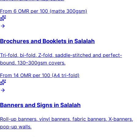
From 6 OMR per 100 (matte 300gsm)
Brochures and Booklets in Salalah
Tri-fold, bi-fold, Z-fold, saddle-stitched and perfect-
bound. 130–300gsm covers.
From 14 OMR per 100 (A4 tri-fold)
Banners and Signs in Salalah
Roll-up banners, vinyl banners, fabric banners, X-banners,
pop-up walls.