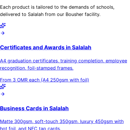
Each product is tailored to the demands of schools,
delivered to Salalah from our Bousher facility.
Certificates and Awards in Salalah
A4 graduation certificates, training completion, employee
recognition, foil-stamped frames.
From 3 OMR each (A4 250gsm with foil)
Business Cards in Salalah
Matte 300gsm, soft-touch 350gsm, luxury 450gsm with
hot foil, and NFC tap cards.