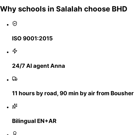
Why schools in Salalah choose BHD
ISO 9001:2015
24/7 AI agent Anna
11 hours by road, 90 min by air from Bousher
Bilingual EN+AR