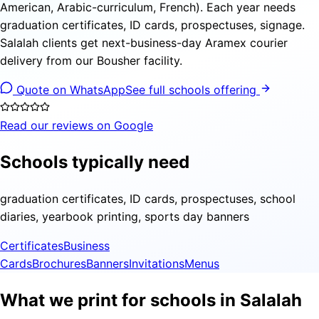
American, Arabic-curriculum, French). Each year needs
graduation certificates, ID cards, prospectuses, signage.
Salalah clients get next-business-day Aramex courier
delivery from our Bousher facility.
Quote on WhatsApp
See full schools offering
Read our reviews on Google
Schools typically need
graduation certificates, ID cards, prospectuses, school
diaries, yearbook printing, sports day banners
Certificates
Business
Cards
Brochures
Banners
Invitations
Menus
What we print for schools in Salalah