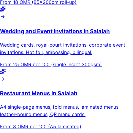
From 18 OMR (85×200cm roll-up)
Wedding and Event Invitations in Salalah
Wedding cards, royal-court invitations, corporate event
invitations. Hot foil, embossing, bilingual.
From 25 OMR per 100 (single insert 300gsm)
Restaurant Menus in Salalah
A4 single-page menus, fold menus, laminated menus,
leather-bound menus, QR menu cards.
From 8 OMR per 100 (A5 laminated)