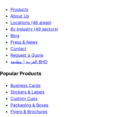
Products
About Us
Locations (48 areas)
By Industry (49 sectors)
Blog
Press & News
Contact
Request a Quote
العربية | مطبعة BHD
Popular Products
Business Cards
Stickers & Labels
Custom Cups
Packaging & Boxes
Flyers & Brochures