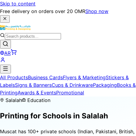
Skip to content
Free delivery on orders over 20 OMR
Shop now
AR
All Products
Business Cards
Flyers & Marketing
Stickers &
Labels
Signs & Banners
Cups & Drinkware
Packaging
Books &
Printing
Awards & Events
Promotional
Salalah
Education
Printing for
Schools
in Salalah
Muscat has 100+ private schools (Indian, Pakistani, British,