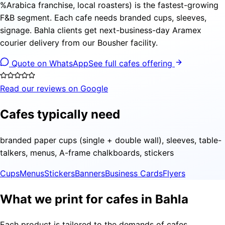
%Arabica franchise, local roasters) is the fastest-growing
F&B segment. Each cafe needs branded cups, sleeves,
signage. Bahla clients get next-business-day Aramex
courier delivery from our Bousher facility.
Quote on WhatsApp
See full cafes offering
Read our reviews on Google
Cafes typically need
branded paper cups (single + double wall), sleeves, table-
talkers, menus, A-frame chalkboards, stickers
Cups
Menus
Stickers
Banners
Business Cards
Flyers
What we print for cafes in Bahla
Each product is tailored to the demands of cafes,