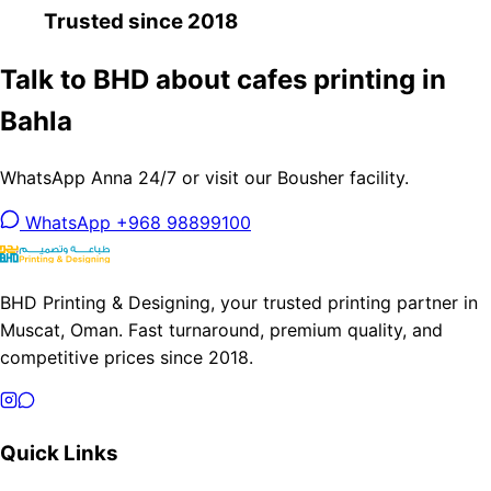
Trusted since 2018
Talk to BHD about cafes printing in
Bahla
WhatsApp Anna 24/7 or visit our Bousher facility.
WhatsApp +968 98899100
BHD Printing & Designing, your trusted printing partner in
Muscat, Oman. Fast turnaround, premium quality, and
competitive prices since 2018.
Quick Links