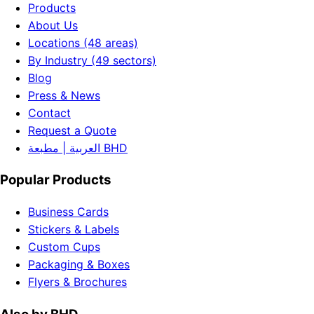
Products
About Us
Locations (48 areas)
By Industry (49 sectors)
Blog
Press & News
Contact
Request a Quote
العربية | مطبعة BHD
Popular Products
Business Cards
Stickers & Labels
Custom Cups
Packaging & Boxes
Flyers & Brochures