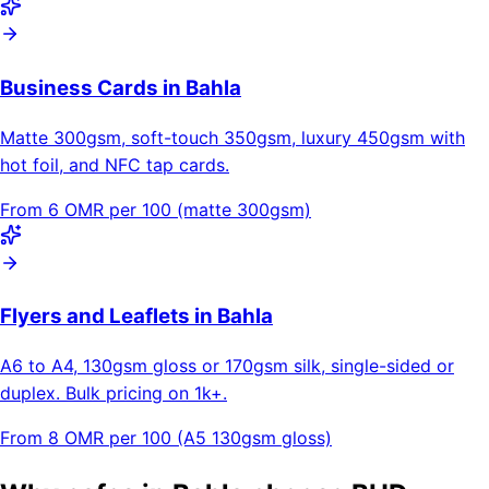
Business Cards in Bahla
Matte 300gsm, soft-touch 350gsm, luxury 450gsm with
hot foil, and NFC tap cards.
From 6 OMR per 100 (matte 300gsm)
Flyers and Leaflets in Bahla
A6 to A4, 130gsm gloss or 170gsm silk, single-sided or
duplex. Bulk pricing on 1k+.
From 8 OMR per 100 (A5 130gsm gloss)