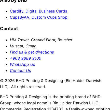
Also by BHD
Cardify, Digital Business Cards
CupsByAA, Custom Cups Shop
Contact
HM Tower, Ground Floor, Bousher
Muscat, Oman
Find us & get directions
+968 9889 9100
WhatsApp Us
Contact Us
© 2026 BHD Printing & Designing (Bin Haider Darwish
LLC). All rights reserved.
BHD Printing & Designing is the printing brand of BHD
Group, whose legal name is Bin Haider Darwish L.L.C.,
Commercial Registration 1334733, a family-owned printing