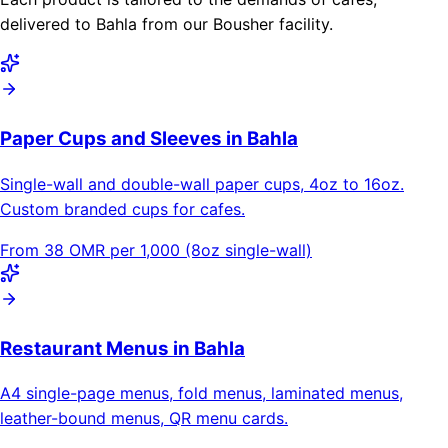
delivered to Bahla from our Bousher facility.
Paper Cups and Sleeves in Bahla
Single-wall and double-wall paper cups, 4oz to 16oz.
Custom branded cups for cafes.
From 38 OMR per 1,000 (8oz single-wall)
Restaurant Menus in Bahla
A4 single-page menus, fold menus, laminated menus,
leather-bound menus, QR menu cards.