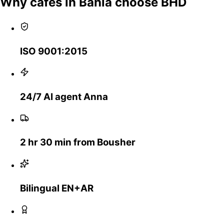
Why cafes in Bahla choose BHD
ISO 9001:2015
24/7 AI agent Anna
2 hr 30 min from Bousher
Bilingual EN+AR