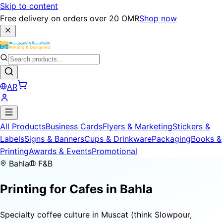
Skip to content
Free delivery on orders over 20 OMR
Shop now
AR
All Products
Business Cards
Flyers & Marketing
Stickers &
Labels
Signs & Banners
Cups & Drinkware
Packaging
Books &
Printing
Awards & Events
Promotional
Bahla
F&B
Printing for
Cafes
in Bahla
Specialty coffee culture in Muscat (think Slowpour,