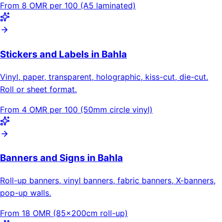
From 8 OMR per 100 (A5 laminated)
Stickers and Labels in Bahla
Vinyl, paper, transparent, holographic, kiss-cut, die-cut.
Roll or sheet format.
From 4 OMR per 100 (50mm circle vinyl)
Banners and Signs in Bahla
Roll-up banners, vinyl banners, fabric banners, X-banners,
pop-up walls.
From 18 OMR (85×200cm roll-up)