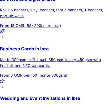
Roll-up banners, vinyl banners, fabric banners, X-banners,
pop-up walls.
From 18 OMR (85×200cm roll-up)
Business Cards in Ibra
Matte 300gsm, soft-touch 350gsm, luxury 450gsm with
hot foil, and NFC tap cards.
From 6 OMR per 100 (matte 300gsm)
Wedding and Event Invitations in Ibra