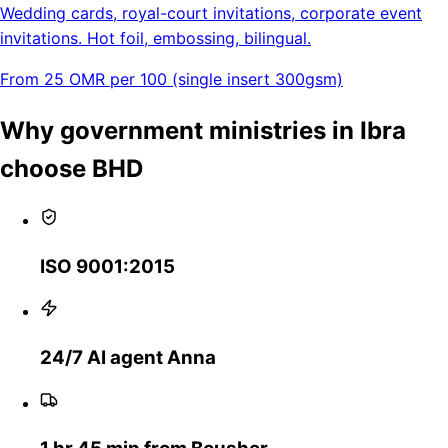
Wedding cards, royal-court invitations, corporate event
invitations. Hot foil, embossing, bilingual.
From 25 OMR per 100 (single insert 300gsm)
Why government ministries in Ibra
choose BHD
ISO 9001:2015
24/7 AI agent Anna