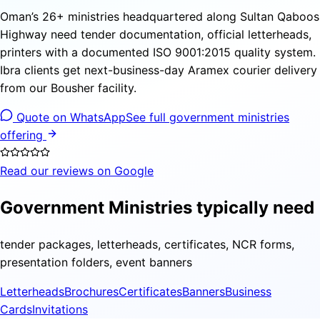
Oman’s 26+ ministries headquartered along Sultan Qaboos
Highway need tender documentation, official letterheads,
printers with a documented ISO 9001:2015 quality system.
Ibra clients get next-business-day Aramex courier delivery
from our Bousher facility.
Quote on WhatsApp
See full government ministries
offering
Read our reviews on Google
Government Ministries typically need
tender packages, letterheads, certificates, NCR forms,
presentation folders, event banners
Letterheads
Brochures
Certificates
Banners
Business
Cards
Invitations