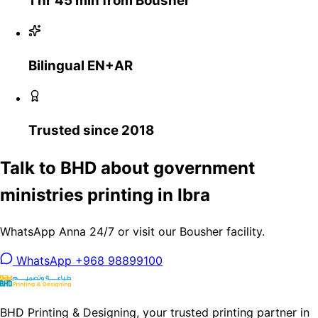
1 hr 45 min from Bousher
Bilingual EN+AR
Trusted since 2018
Talk to BHD about government
ministries printing in Ibra
WhatsApp Anna 24/7 or visit our Bousher facility.
WhatsApp +968 98899100
BHD Printing & Designing, your trusted printing partner in