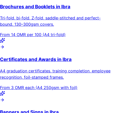
Brochures and Booklets in Ibra
Tri-fold, bi-fold, Z-fold, saddle-stitched and perfect-
bound. 130–300gsm covers.
From 14 OMR per 100 (A4 tri-fold)
Certificates and Awards in Ibra
A4 graduation certificates, training completion, employee
recognition, foil-stamped frames.
From 3 OMR each (A4 250gsm with foil)
Banners and Signs in Ibra