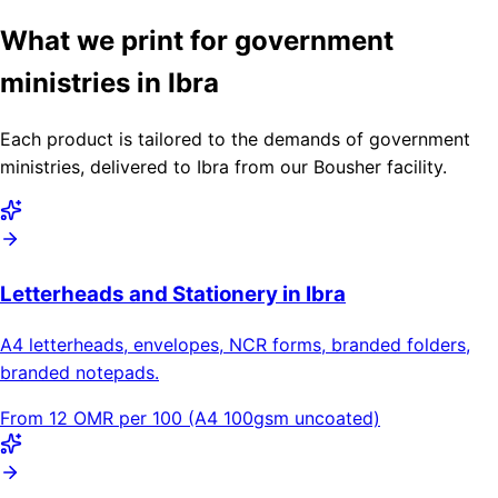
What we print for government
ministries in Ibra
Each product is tailored to the demands of government
ministries, delivered to Ibra from our Bousher facility.
Letterheads and Stationery in Ibra
A4 letterheads, envelopes, NCR forms, branded folders,
branded notepads.
From 12 OMR per 100 (A4 100gsm uncoated)