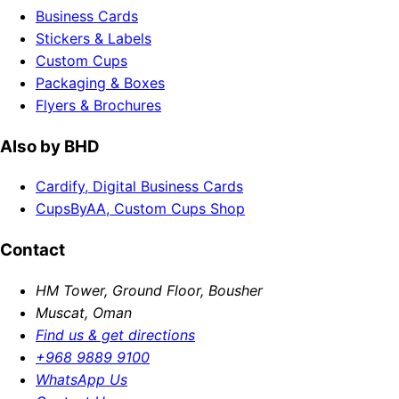
Business Cards
Stickers & Labels
Custom Cups
Packaging & Boxes
Flyers & Brochures
Also by BHD
Cardify, Digital Business Cards
CupsByAA, Custom Cups Shop
Contact
HM Tower, Ground Floor, Bousher
Muscat, Oman
Find us & get directions
+968 9889 9100
WhatsApp Us