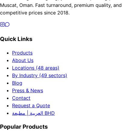
Muscat, Oman. Fast turnaround, premium quality, and
competitive prices since 2018.
Quick Links
Products
About Us
Locations (48 areas)
By Industry (49 sectors)
Blog
Press & News
Contact
Request a Quote
العربية | مطبعة BHD
Popular Products