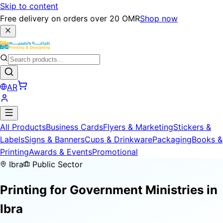
Skip to content
Free delivery on orders over 20 OMR
Shop now
AR
All Products
Business Cards
Flyers & Marketing
Stickers &
Labels
Signs & Banners
Cups & Drinkware
Packaging
Books &
Printing
Awards & Events
Promotional
Ibra
Public Sector
Printing for
Government Ministries
in
Ibra