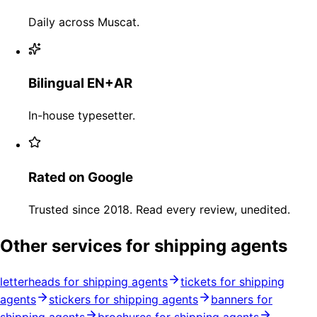
Daily across Muscat.
Bilingual EN+AR
In-house typesetter.
Rated on Google
Trusted since 2018. Read every review, unedited.
Other services for shipping agents
letterheads for shipping agents
tickets for shipping
agents
stickers for shipping agents
banners for