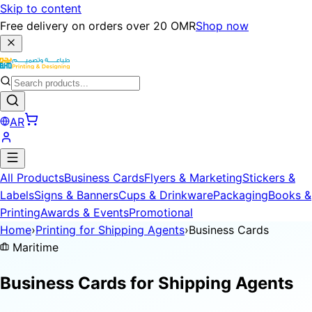
Skip to content
Free delivery on orders over 20 OMR
Shop now
AR
All Products
Business Cards
Flyers & Marketing
Stickers &
Labels
Signs & Banners
Cups & Drinkware
Packaging
Books &
Printing
Awards & Events
Promotional
Home
›
Printing for Shipping Agents
›
Business Cards
Maritime
Business Cards for
Shipping Agents