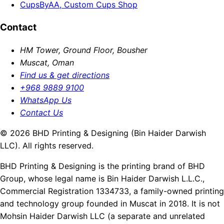
CupsByAA, Custom Cups Shop
Contact
HM Tower, Ground Floor, Bousher
Muscat, Oman
Find us & get directions
+968 9889 9100
WhatsApp Us
Contact Us
© 2026 BHD Printing & Designing (Bin Haider Darwish
LLC). All rights reserved.
BHD Printing & Designing is the printing brand of BHD
Group, whose legal name is Bin Haider Darwish L.L.C.,
Commercial Registration 1334733, a family-owned printing
and technology group founded in Muscat in 2018. It is not
Mohsin Haider Darwish LLC (a separate and unrelated