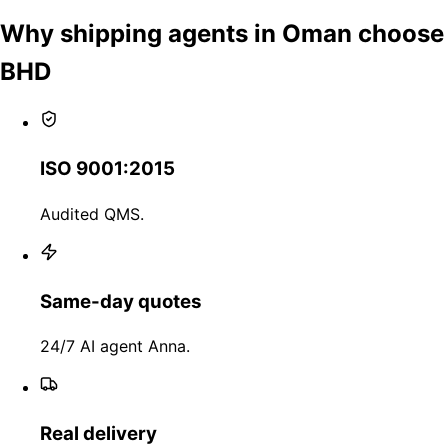
Why shipping agents in Oman choose
BHD
ISO 9001:2015
Audited QMS.
Same-day quotes
24/7 AI agent Anna.
Real delivery