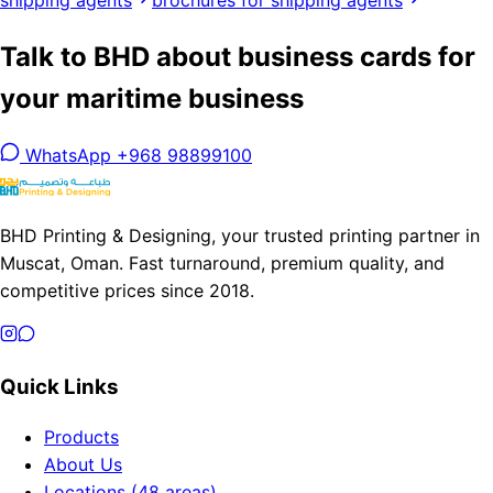
shipping agents
brochures for shipping agents
Talk to BHD about business cards for
your maritime business
WhatsApp +968 98899100
BHD Printing & Designing, your trusted printing partner in
Muscat, Oman. Fast turnaround, premium quality, and
competitive prices since 2018.
Quick Links
Products
About Us
Locations (48 areas)