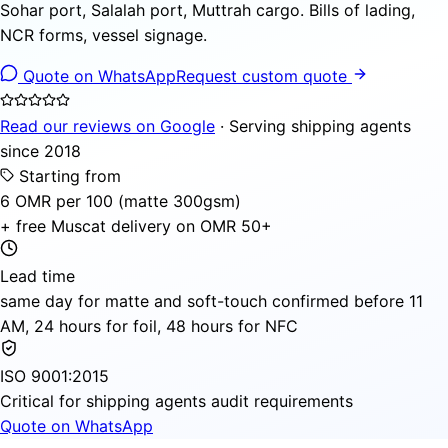
Sohar port, Salalah port, Muttrah cargo. Bills of lading,
NCR forms, vessel signage.
Quote on WhatsApp
Request custom quote
Read our reviews on Google
· Serving shipping agents
since 2018
Starting from
6 OMR per 100 (matte 300gsm)
+ free Muscat delivery on OMR 50+
Lead time
same day for matte and soft-touch confirmed before 11
AM, 24 hours for foil, 48 hours for NFC
ISO 9001:2015
Critical for shipping agents audit requirements
Quote on WhatsApp