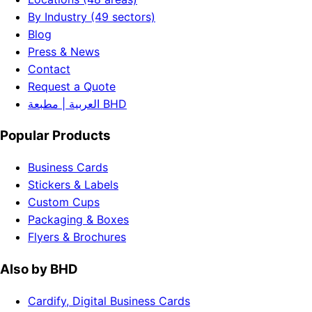
By Industry (49 sectors)
Blog
Press & News
Contact
Request a Quote
العربية | مطبعة BHD
Popular Products
Business Cards
Stickers & Labels
Custom Cups
Packaging & Boxes
Flyers & Brochures
Also by BHD
Cardify, Digital Business Cards