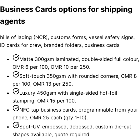
Business Cards options for shipping
agents
bills of lading (NCR), customs forms, vessel safety signs,
ID cards for crew, branded folders, business cards
Matte 300gsm laminated, double-sided full colour,
OMR 6 per 100, OMR 10 per 250.
Soft-touch 350gsm with rounded corners, OMR 8
per 100, OMR 13 per 250.
Luxury 450gsm with single-sided hot-foil
stamping, OMR 15 per 100.
NFC tap business cards, programmable from your
phone, OMR 25 each (qty 1–10).
Spot-UV, embossed, debossed, custom die-cut
shapes available, quote required.