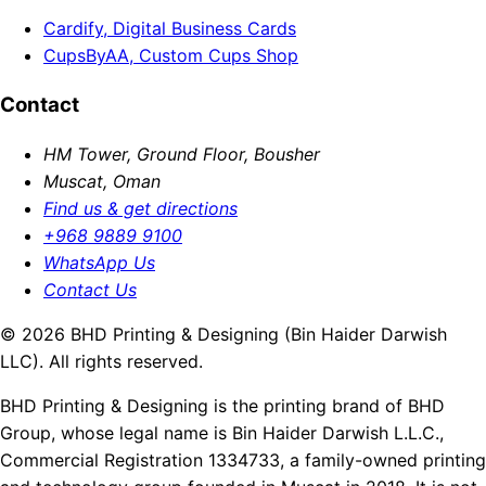
Cardify, Digital Business Cards
CupsByAA, Custom Cups Shop
Contact
HM Tower, Ground Floor, Bousher
Muscat, Oman
Find us & get directions
+968 9889 9100
WhatsApp Us
Contact Us
© 2026 BHD Printing & Designing (Bin Haider Darwish
LLC). All rights reserved.
BHD Printing & Designing is the printing brand of BHD
Group, whose legal name is Bin Haider Darwish L.L.C.,
Commercial Registration 1334733, a family-owned printing