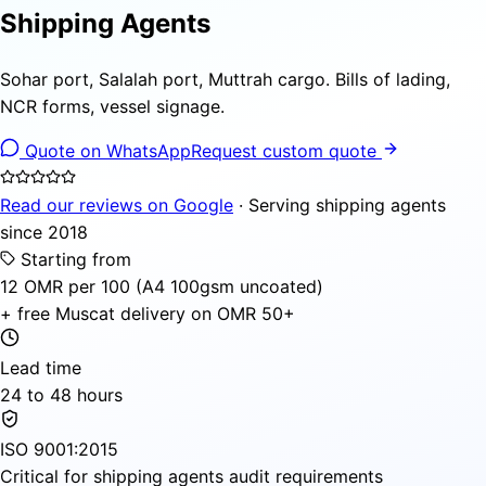
Shipping Agents
Sohar port, Salalah port, Muttrah cargo. Bills of lading,
NCR forms, vessel signage.
Quote on WhatsApp
Request custom quote
Read our reviews on Google
· Serving shipping agents
since 2018
Starting from
12 OMR per 100 (A4 100gsm uncoated)
+ free Muscat delivery on OMR 50+
Lead time
24 to 48 hours
ISO 9001:2015
Critical for shipping agents audit requirements