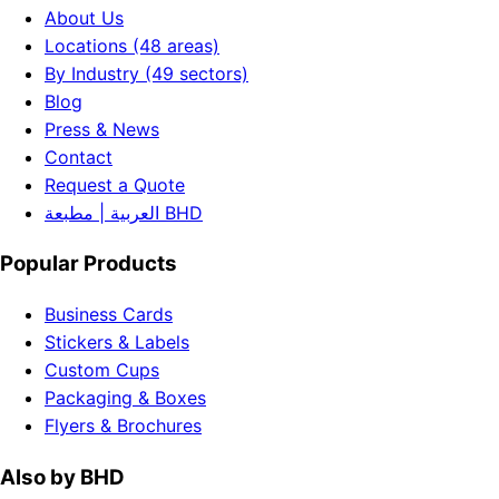
About Us
Locations (48 areas)
By Industry (49 sectors)
Blog
Press & News
Contact
Request a Quote
العربية | مطبعة BHD
Popular Products
Business Cards
Stickers & Labels
Custom Cups
Packaging & Boxes
Flyers & Brochures
Also by BHD