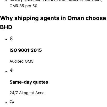
OMR 35 per 50.
Why shipping agents in Oman choose
BHD
ISO 9001:2015
Audited QMS.
Same-day quotes
24/7 AI agent Anna.