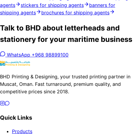
agents
stickers for shipping agents
banners for
shipping agents
brochures for shipping agents
Talk to BHD about letterheads and
stationery for your maritime business
WhatsApp +968 98899100
BHD Printing & Designing, your trusted printing partner in
Muscat, Oman. Fast turnaround, premium quality, and
competitive prices since 2018.
Quick Links
Products