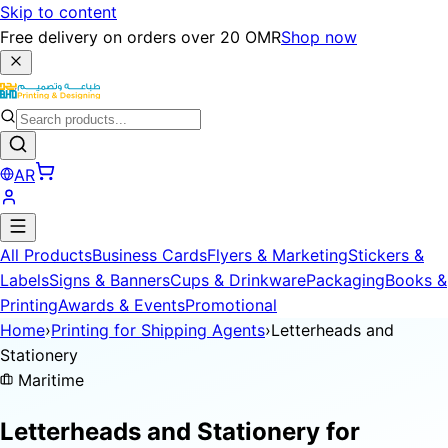
Skip to content
Free delivery on orders over 20 OMR
Shop now
AR
All Products
Business Cards
Flyers & Marketing
Stickers &
Labels
Signs & Banners
Cups & Drinkware
Packaging
Books &
Printing
Awards & Events
Promotional
Home
›
Printing for Shipping Agents
›
Letterheads and
Stationery
Maritime
Letterheads and Stationery for