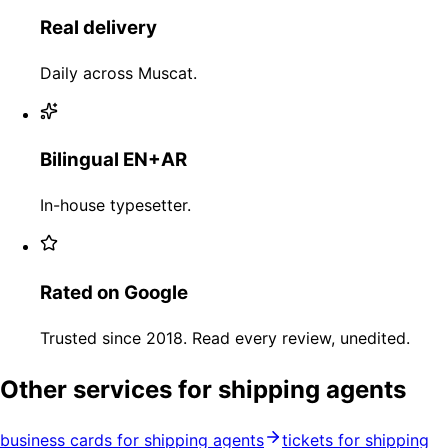
Real delivery
Daily across Muscat.
Bilingual EN+AR
In-house typesetter.
Rated on Google
Trusted since 2018. Read every review, unedited.
Other services for shipping agents
business cards for shipping agents
tickets for shipping