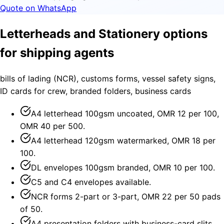
Quote on WhatsApp
Letterheads and Stationery options
for shipping agents
bills of lading (NCR), customs forms, vessel safety signs,
ID cards for crew, branded folders, business cards
A4 letterhead 100gsm uncoated, OMR 12 per 100,
OMR 40 per 500.
A4 letterhead 120gsm watermarked, OMR 18 per
100.
DL envelopes 100gsm branded, OMR 10 per 100.
C5 and C4 envelopes available.
NCR forms 2-part or 3-part, OMR 22 per 50 pads
of 50.
A4 presentation folders with business-card slits,