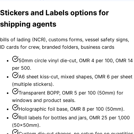
Stickers and Labels options for
shipping agents
bills of lading (NCR), customs forms, vessel safety signs,
ID cards for crew, branded folders, business cards
50mm circle vinyl die-cut, OMR 4 per 100, OMR 14
per 500.
A6 sheet kiss-cut, mixed shapes, OMR 6 per sheet
(multiple stickers).
Transparent BOPP, OMR 5 per 100 (50mm) for
windows and product seals.
Holographic foil base, OMR 8 per 100 (50mm).
Roll labels for bottles and jars, OMR 25 per 1,000
(50×50mm).
Custom die-cut shapes, no setup fee on quantities