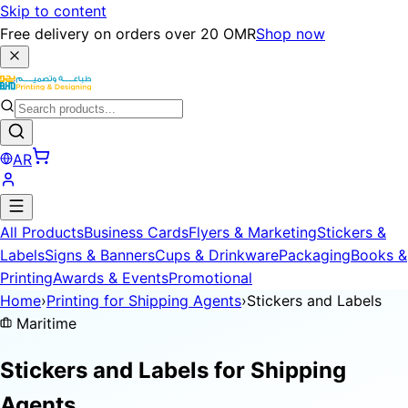
Skip to content
Free delivery on orders over 20 OMR
Shop now
AR
All Products
Business Cards
Flyers & Marketing
Stickers &
Labels
Signs & Banners
Cups & Drinkware
Packaging
Books &
Printing
Awards & Events
Promotional
Home
›
Printing for Shipping Agents
›
Stickers and Labels
Maritime
Stickers and Labels for
Shipping
Agents