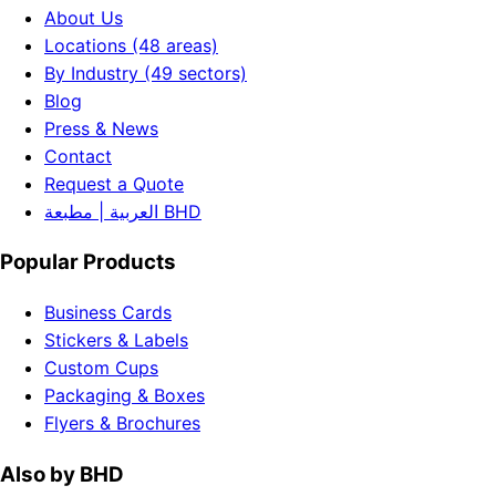
About Us
Locations (48 areas)
By Industry (49 sectors)
Blog
Press & News
Contact
Request a Quote
العربية | مطبعة BHD
Popular Products
Business Cards
Stickers & Labels
Custom Cups
Packaging & Boxes
Flyers & Brochures
Also by BHD