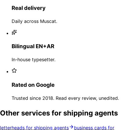
Real delivery
Daily across Muscat.
Bilingual EN+AR
In-house typesetter.
Rated on Google
Trusted since 2018. Read every review, unedited.
Other services for shipping agents
letterheads for shipping agents
business cards for