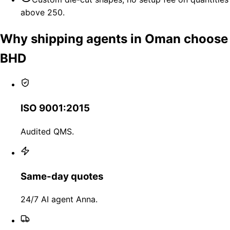
above 250.
Why shipping agents in Oman choose
BHD
ISO 9001:2015
Audited QMS.
Same-day quotes
24/7 AI agent Anna.