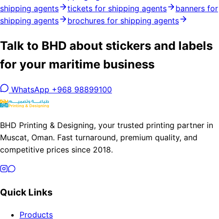
shipping agents
tickets for shipping agents
banners for
shipping agents
brochures for shipping agents
Talk to BHD about stickers and labels
for your maritime business
WhatsApp +968 98899100
BHD Printing & Designing, your trusted printing partner in
Muscat, Oman. Fast turnaround, premium quality, and
competitive prices since 2018.
Quick Links
Products