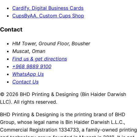
Cardify, Digital Business Cards
CupsByAA, Custom Cups Shop
Contact
HM Tower, Ground Floor, Bousher
Muscat, Oman
Find us & get directions
+968 9889 9100
WhatsApp Us
Contact Us
© 2026 BHD Printing & Designing (Bin Haider Darwish
LLC). All rights reserved.
BHD Printing & Designing is the printing brand of BHD
Group, whose legal name is Bin Haider Darwish L.L.C.,
Commercial Registration 1334733, a family-owned printing