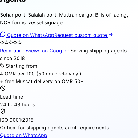
Sohar port, Salalah port, Muttrah cargo. Bills of lading,
NCR forms, vessel signage.
Quote on WhatsApp
Request custom quote
Read our reviews on Google
· Serving shipping agents
since 2018
Starting from
4 OMR per 100 (50mm circle vinyl)
+ free Muscat delivery on OMR 50+
Lead time
24 to 48 hours
ISO 9001:2015
Critical for shipping agents audit requirements
Quote on WhatsApp