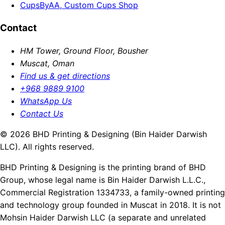
CupsByAA, Custom Cups Shop
Contact
HM Tower, Ground Floor, Bousher
Muscat, Oman
Find us & get directions
+968 9889 9100
WhatsApp Us
Contact Us
© 2026 BHD Printing & Designing (Bin Haider Darwish
LLC). All rights reserved.
BHD Printing & Designing is the printing brand of BHD
Group, whose legal name is Bin Haider Darwish L.L.C.,
Commercial Registration 1334733, a family-owned printing
and technology group founded in Muscat in 2018. It is not
Mohsin Haider Darwish LLC (a separate and unrelated