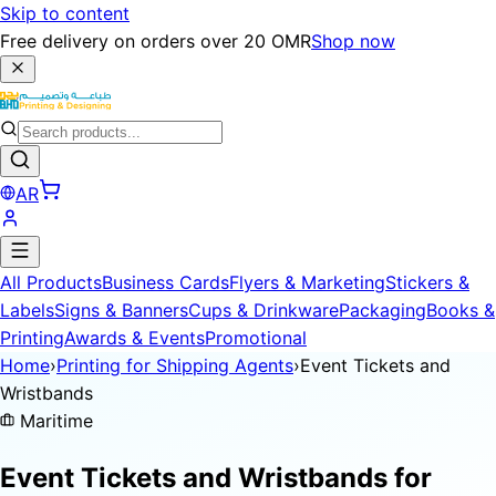
Skip to content
Free delivery on orders over 20 OMR
Shop now
AR
All Products
Business Cards
Flyers & Marketing
Stickers &
Labels
Signs & Banners
Cups & Drinkware
Packaging
Books &
Printing
Awards & Events
Promotional
Home
›
Printing for Shipping Agents
›
Event Tickets and
Wristbands
Maritime
Event Tickets and Wristbands for