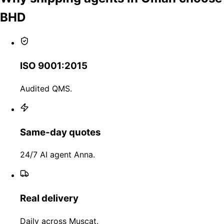
BHD
ISO 9001:2015
Audited QMS.
Same-day quotes
24/7 AI agent Anna.
Real delivery
Daily across Muscat.