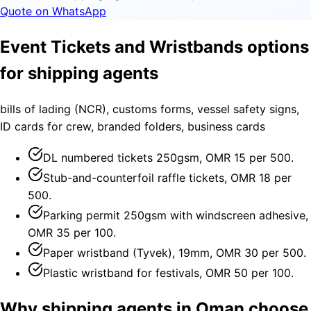
Quote on WhatsApp
Event Tickets and Wristbands options
for shipping agents
bills of lading (NCR), customs forms, vessel safety signs,
ID cards for crew, branded folders, business cards
DL numbered tickets 250gsm, OMR 15 per 500.
Stub-and-counterfoil raffle tickets, OMR 18 per
500.
Parking permit 250gsm with windscreen adhesive,
OMR 35 per 100.
Paper wristband (Tyvek), 19mm, OMR 30 per 500.
Plastic wristband for festivals, OMR 50 per 100.
Why shipping agents in Oman choose