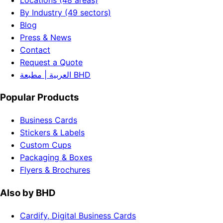
By Industry (49 sectors)
Blog
Press & News
Contact
Request a Quote
العربية | مطبعة BHD
Popular Products
Business Cards
Stickers & Labels
Custom Cups
Packaging & Boxes
Flyers & Brochures
Also by BHD
Cardify, Digital Business Cards