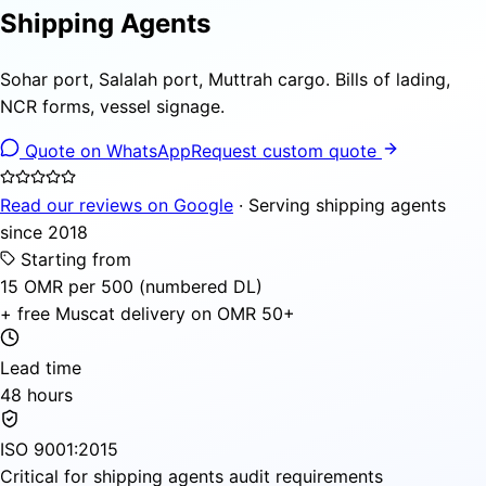
Shipping Agents
Sohar port, Salalah port, Muttrah cargo. Bills of lading,
NCR forms, vessel signage.
Quote on WhatsApp
Request custom quote
Read our reviews on Google
· Serving shipping agents
since 2018
Starting from
15 OMR per 500 (numbered DL)
+ free Muscat delivery on OMR 50+
Lead time
48 hours
ISO 9001:2015
Critical for shipping agents audit requirements