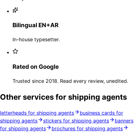
Bilingual EN+AR
In-house typesetter.
Rated on Google
Trusted since 2018. Read every review, unedited.
Other services for shipping agents
letterheads for shipping agents
business cards for
shipping agents
stickers for shipping agents
banners
for shipping agents
brochures for shipping agents