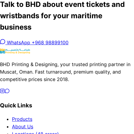
Talk to BHD about event tickets and
wristbands for your maritime
business
WhatsApp +968 98899100
BHD Printing & Designing, your trusted printing partner in
Muscat, Oman. Fast turnaround, premium quality, and
competitive prices since 2018.
Quick Links
Products
About Us
Locations (48 areas)